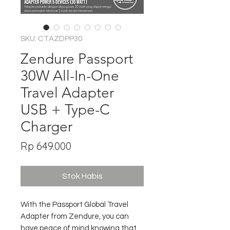
SKU: CTAZDPP30
Zendure Passport
30W All-In-One
Travel Adapter
USB + Type-C
Charger
Harga
Rp 649.000
Stok Habis
With the Passport Global Travel
Adapter from Zendure, you can
have peace of mind knowing that