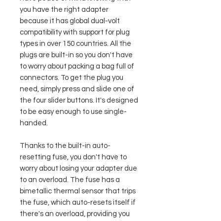
you have the right adapter
because it has global dual-volt
compatibility with support for plug
types in over 150 countries. All the
plugs are built-in so you don't have
to worry about packing a bag full of
connectors. To get the plug you
need, simply press and slide one of
the four slider buttons. It's designed
to be easy enough to use single-
handed.
Thanks to the built-in auto-
resetting fuse, you don't have to
worry about losing your adapter due
to an overload. The fuse has a
bimetallic thermal sensor that trips
the fuse, which auto-resets itself if
there's an overload, providing you