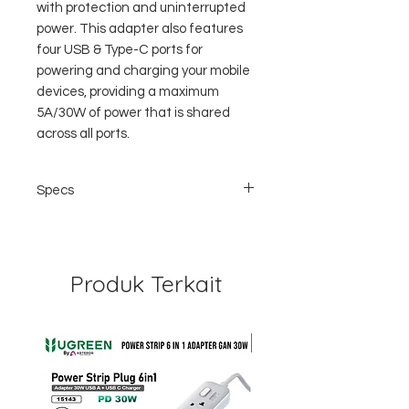
with protection and uninterrupted
power. This adapter also features
four USB & Type-C ports for
powering and charging your mobile
devices, providing a maximum
5A/30W of power that is shared
across all ports.
Specs
MODELZDPP30
AC INPUT100-250V/AC 50/60Hz
Produk Terkait
AC OUTPUT6A Max (600W at 100V or
1500W at 250V)
USB-C5V/3A, 9V/3A,12V/2.5A, 15V/2A,
20V/1.5A, 30W Max (USB PD)
USB-1/2/35V/2.4A, 12W (ZEN+)