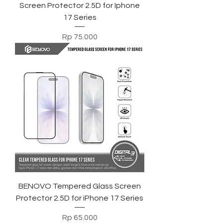
Screen Protector 2.5D for Iphone
17 Series
Harga
Rp 75.000
BENOVO Tempered Glass Screen
Protector 2.5D for iPhone 17 Series
Harga
Rp 65.000