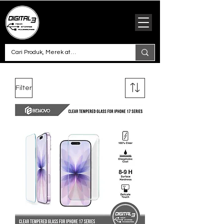
Filter