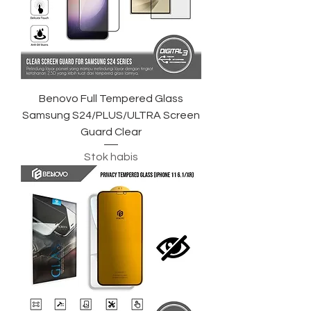
Benovo Full Tempered Glass
Samsung S24/PLUS/ULTRA Screen
Guard Clear
Stok habis