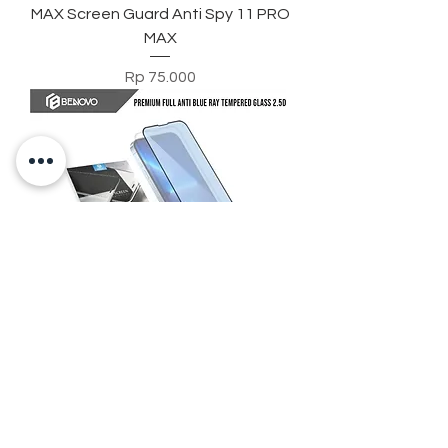
MAX Screen Guard Anti Spy 11 PRO
MAX
Harga
Rp 75.000
Benovo Anti Blue Ray Full
Tempered Glass Iphone 12 13 14
Screen Guard