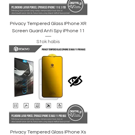
Privacy Tempered Glass IPhone XR
Screen Guard Anti Spy iPhone 11
Stok habis
Privacy Tempered Glass IPhone Xs