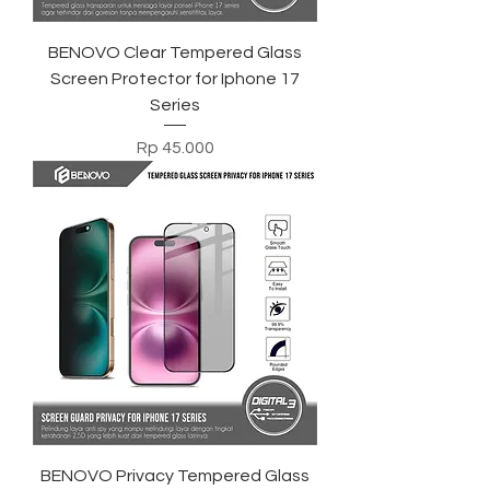
BENOVO Clear Tempered Glass
Screen Protector for Iphone 17
Series
Harga
Rp 45.000
BENOVO Privacy Tempered Glass