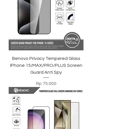
Benovo Privacy Tempered Glass
IPhone 15/MAX/PRO/PLUS Screen
Guard Anti Spy
Harga
Rp 75.000