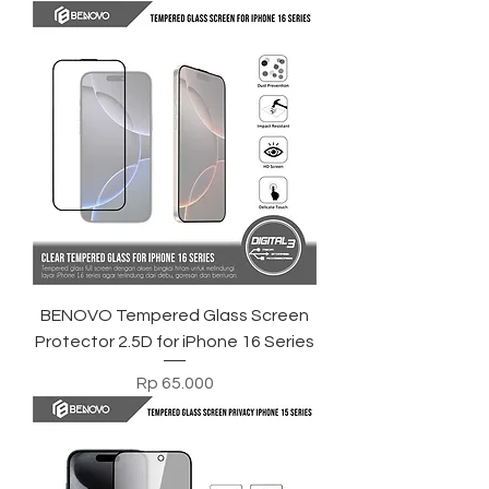
BENOVO Tempered Glass Screen
Protector 2.5D for iPhone 16 Series
Harga
Rp 65.000