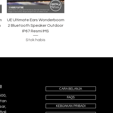
Tampilan Cepat
m
UE Ultimate Ears Wonderboom
h
2 Bluetooth Speaker Outdoor
IP67 Resmi IMS
Stok habis
8
CARA BELANJA
500,
FAQS
utan
KEBIJAKAN PRIBADI
sar,
Bali