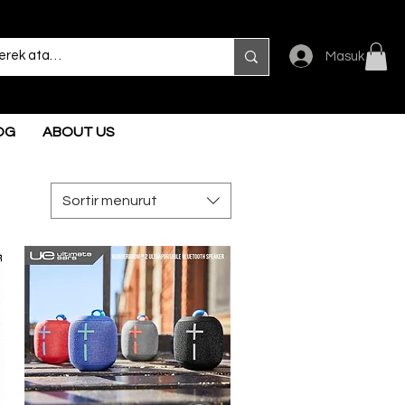
Masuk
OG
ABOUT US
Sortir menurut