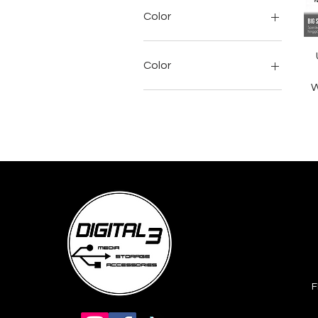
Rp 1.099.000
Rp 1.375.000
Color
Color
W
Active Black
Black
Blue
Cobalt Blue
Enchanting Lilac
Grey
Hyper Pink
Joyous Bright
Pink
F