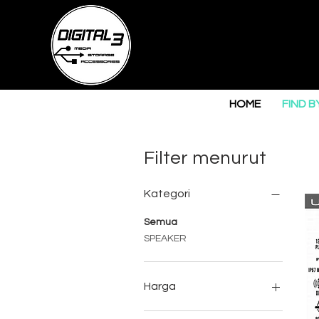
HOME
FIND B
Filter menurut
Kategori
Semua
SPEAKER
Harga