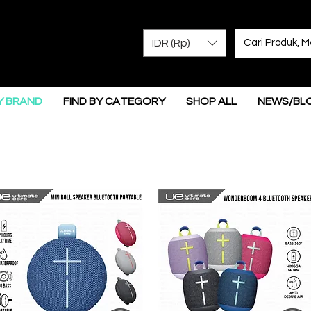
IDR (Rp)
Y BRAND
FIND BY CATEGORY
SHOP ALL
NEWS/BL