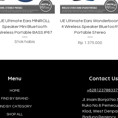
Tampilan Cepat
Tampilan Cepat
UE Ultimate Ears MINIROLL
UE Ultimate Ears Wonderboo
Speaker Mini Bluetooth
4 Wireless Speaker Bluetoot
ireless Portable BASS IP67
Portable Stereo
Stok habis
Harga
Rp 1.375.000
Menu
Contact Us
+628123788337
HOME
FIND BY BRAND
Jl. Imam Bonjol No.
Ruko No.6 Pemec
IND BY CATEGORY
Klod, West Denpa
SHOP ALL
Badung Regency, 