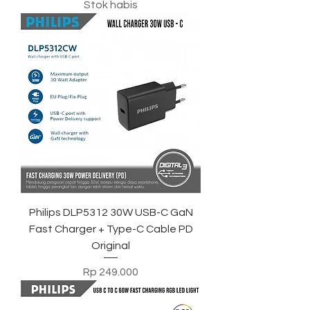
Stok habis
Philips DLP5312 30W USB-C GaN
Fast Charger + Type-C Cable PD
Original
Harga
Rp 249.000