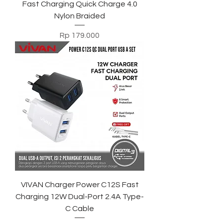
Fast Charging Quick Charge 4.0
Nylon Braided
Harga
Rp 179.000
VIVAN Charger Power C12S Fast
Charging 12W Dual-Port 2.4A Type-
C Cable