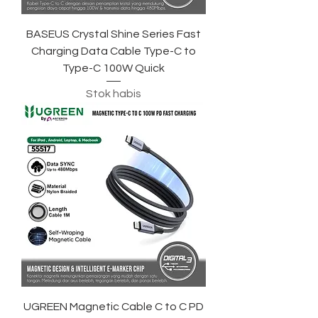
BASEUS Crystal Shine Series Fast
Charging Data Cable Type-C to
Type-C 100W Quick
Stok habis
UGREEN Magnetic Cable C to C PD