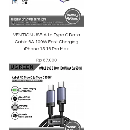
VENTION USB A to Type C Data
Cable 6A 100W Fast Charging
iPhone 15 16 Pro Max
Harga
Rp 67.000