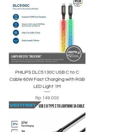
PHILIPS DLC5130C USB C to C
Cable 60W Fast Charging with RGB
LED Light 1M
Harga
Rp 149.000