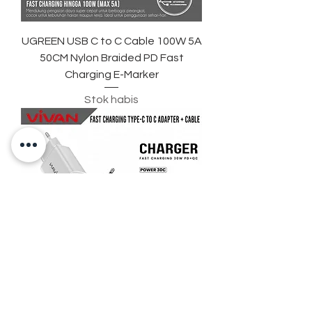
UGREEN USB C to C Cable 100W 5A
50CM Nylon Braided PD Fast
Charging E-Marker
Stok habis
VIVAN C30S Fast Charger 30W PD