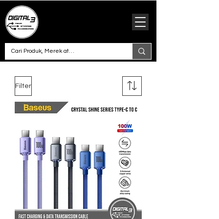
Filter