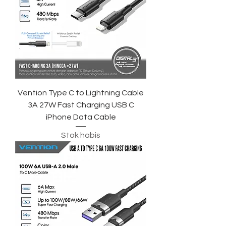
Vention Type C to Lightning Cable
3A 27W Fast Charging USB C
iPhone Data Cable
Stok habis