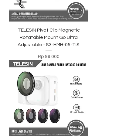
TELESIN Pivot Clip Magnetic
Rotatable Mount Go Ultra
Adjustable - S3-HMH-05-TIS
Harga
Rp 99.000