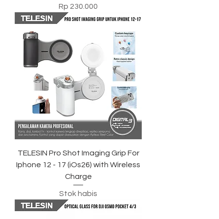
Harga
Rp 230.000
TELESIN Pro Shot Imaging Grip For
Iphone 12 - 17 (iOs26) with Wireless
Charge
Stok habis