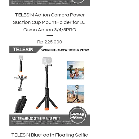
TELESIN Action Camera Power
Suction Cup MountHolder for DJI
Osmo Action 3/4/5PRO
Harga
Rp 225.000
TELESIN Bluetooth Floating Selfie