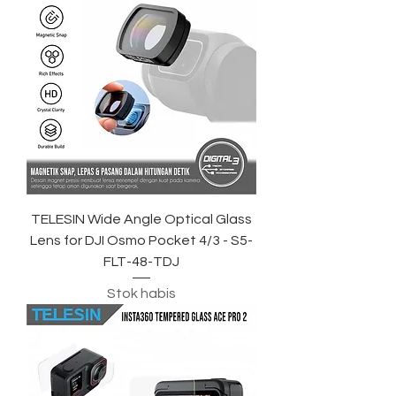
TELESIN Wide Angle Optical Glass
Lens for DJI Osmo Pocket 4/3 - S5-
FLT-48-TDJ
Stok habis