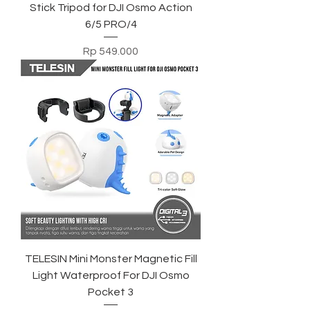
Stick Tripod for DJI Osmo Action
6/5 PRO/4
Harga
Rp 549.000
TELESIN Mini Monster Magnetic Fill
Light Waterproof For DJI Osmo
Pocket 3