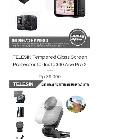
TELESIN Tempered Glass Screen
Protector for Insta360 Ace Pro 2
Harga
Rp 39.000