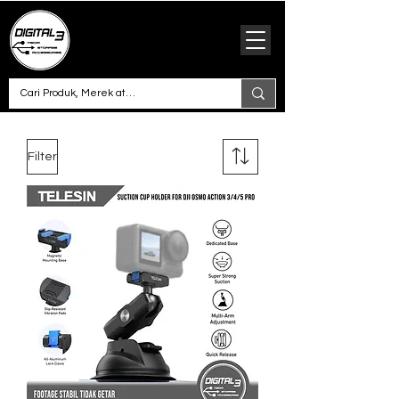
Filter