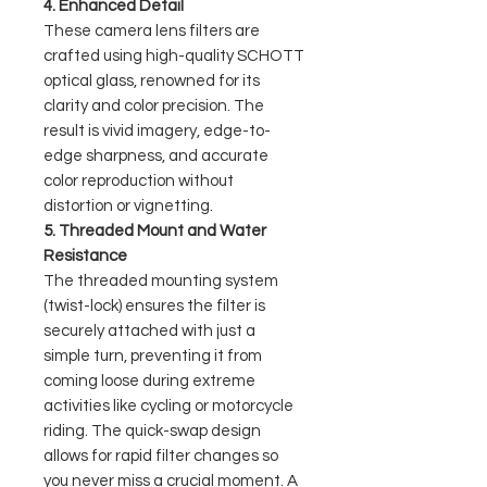
4. Enhanced Detail
These camera lens filters are
crafted using high-quality SCHOTT
optical glass, renowned for its
clarity and color precision. The
result is vivid imagery, edge-to-
edge sharpness, and accurate
color reproduction without
distortion or vignetting.
5. Threaded Mount and Water
Resistance
The threaded mounting system
(twist-lock) ensures the filter is
securely attached with just a
simple turn, preventing it from
coming loose during extreme
activities like cycling or motorcycle
riding. The quick-swap design
allows for rapid filter changes so
you never miss a crucial moment. A