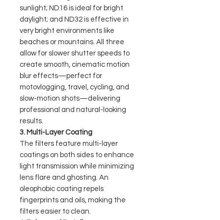
sunlight; ND16 is ideal for bright
daylight; and ND32 is effective in
very bright environments like
beaches or mountains. All three
allow for slower shutter speeds to
create smooth, cinematic motion
blur effects—perfect for
motovlogging, travel, cycling, and
slow-motion shots—delivering
professional and natural-looking
results.
3. Multi-Layer Coating
The filters feature multi-layer
coatings on both sides to enhance
light transmission while minimizing
lens flare and ghosting. An
oleophobic coating repels
fingerprints and oils, making the
filters easier to clean.