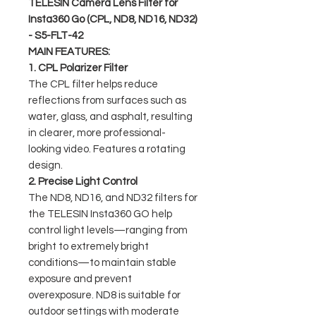
TELESIN Camera Lens Filter for
Insta360 Go (CPL, ND8, ND16, ND32)
- S5-FLT-42
MAIN FEATURES:
1. CPL Polarizer Filter
The CPL filter helps reduce
reflections from surfaces such as
water, glass, and asphalt, resulting
in clearer, more professional-
looking video. Features a rotating
design.
2. Precise Light Control
The ND8, ND16, and ND32 filters for
the TELESIN Insta360 GO help
control light levels—ranging from
bright to extremely bright
conditions—to maintain stable
exposure and prevent
overexposure. ND8 is suitable for
outdoor settings with moderate