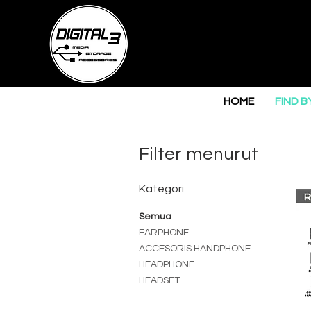
HOME
FIND B
Filter menurut
Kategori
Semua
EARPHONE
ACCESORIS HANDPHONE
HEADPHONE
HEADSET