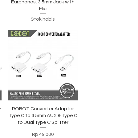
Earphones, 3.5mm Jack with
Mic
Stok habis
Tampilan Cepat
r
ROBOT Converter Adapter
3
Type C to 3.5mm AUX & Type C
to Dual Type C Splitter
Harga
Rp 49.000