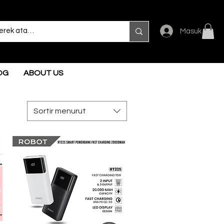
Masuk
OG
ABOUT US
Sortir menurut