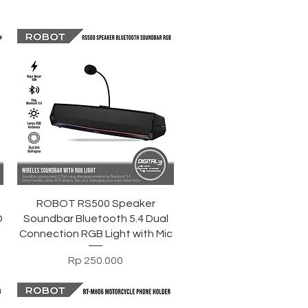
Tampilan Cepat
ROBOT RS500 Speaker
D
Soundbar Bluetooth 5.4 Dual
Connection RGB Light with Mic
Harga
Rp 250.000