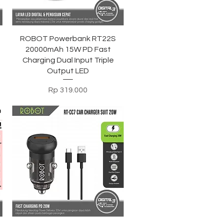
Tampilan Cepat
ROBOT Powerbank RT22S
20000mAh 15W PD Fast
Charging Dual Input Triple
Output LED
Harga
Rp 319.000