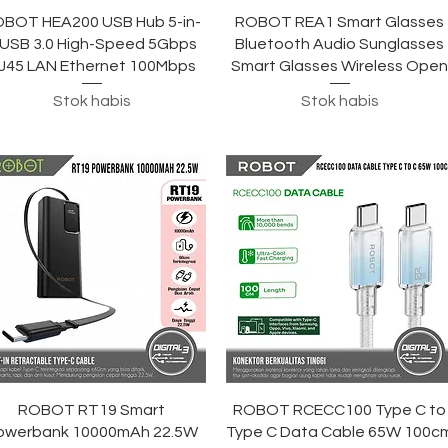
Tampilan Cepat
Tampilan Cepat
BOT HEA200 USB Hub 5-in-
ROBOT REA1 Smart Glasses
 USB 3.0 High-Speed ​​5Gbps
Bluetooth Audio Sunglasses
J45 LAN Ethernet 100Mbps
Smart Glasses Wireless Ope
Stok habis
Stok habis
Tampilan Cepat
Tampilan Cepat
ROBOT RT19 Smart
ROBOT RCECC100 Type C to
owerbank 10000mAh 22.5W
Type C Data Cable 65W 100c