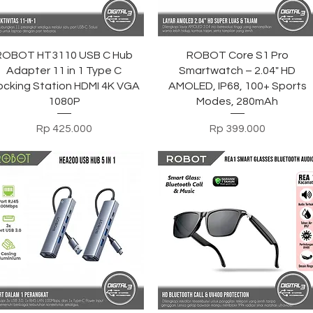
Tampilan Cepat
Tampilan Cepat
ROBOT HT3110 USB C Hub
ROBOT Core S1 Pro
Adapter 11 in 1 Type C
Smartwatch – 2.04" HD
cking Station HDMI 4K VGA
AMOLED, IP68, 100+ Sports
1080P
Modes, 280mAh
Harga
Harga
Rp 425.000
Rp 399.000