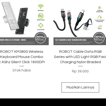
Tampilan Cepat
Tampilan Cepat
ROBOT KM3800 Wireless
ROBOT Cable Data RGB
Keyboard Mouse Combo
Series with LED Light RGB Fas
2.4Ghz Silent Click 1600DPI
Charging Nylon Braided
Stok habis
Harga
Rp 39.000
Muatkan Lainnya