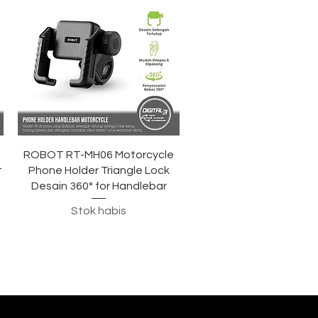
Tampilan Cepat
ROBOT RT-MH06 Motorcycle
t
Phone Holder Triangle Lock
Desain 360° for Handlebar
Stok habis