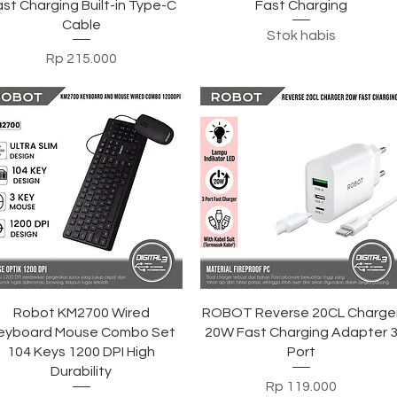
st Charging Built-in Type-C
Fast Charging
Cable
Stok habis
Harga
Rp 215.000
Tampilan Cepat
Tampilan Cepat
Robot KM2700 Wired
ROBOT Reverse 20CL Charge
eyboard Mouse Combo Set
20W Fast Charging Adapter 
104 Keys 1200 DPI High
Port
Durability
Harga
Rp 119.000