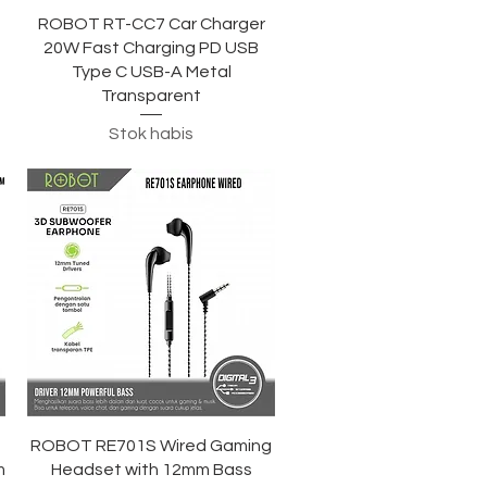
Tampilan Cepat
ROBOT RT-CC7 Car Charger
20W Fast Charging PD USB
n
Type C USB-A Metal
Transparent
Stok habis
Tampilan Cepat
ROBOT RE701S Wired Gaming
m
Headset with 12mm Bass