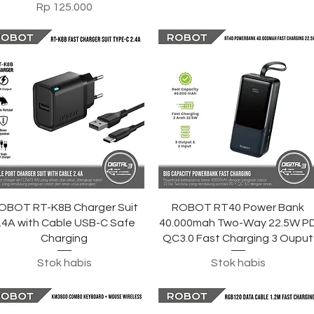
Harga
Rp 125.000
Tampilan Cepat
Tampilan Cepat
OBOT RT-K8B Charger Suit
ROBOT RT40 Power Bank
.4A with Cable USB-C Safe
40.000mah Two-Way 22.5W P
Charging
QC3.0 Fast Charging 3 Ouput
Stok habis
Stok habis