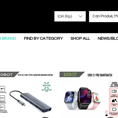
IDR (Rp)
Y BRAND
FIND BY CATEGORY
SHOP ALL
NEWS/BL