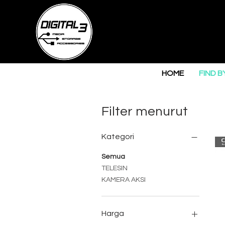
HOME
FIND B
Filter menurut
Kategori
Semua
TELESIN
KAMERA AKSI
Harga