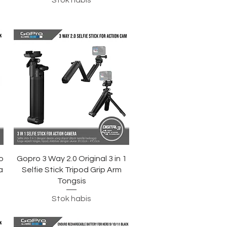
Stok habis
Tampilan Cepat
o
Gopro 3 Way 2.0 Original 3 in 1
a
Selfie Stick Tripod Grip Arm
Tongsis
Stok habis