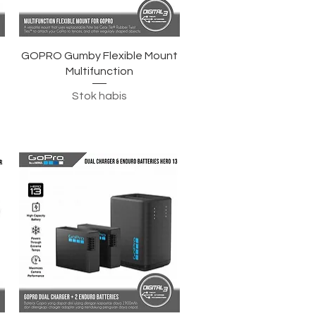
Tampilan Cepat
GOPRO Gumby Flexible Mount
Multifunction
Stok habis