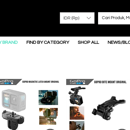
IDR (Rp)
Y BRAND
FIND BY CATEGORY
SHOP ALL
NEWS/BL