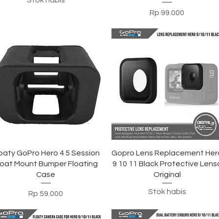
Stok habis
Harga
Rp 99.000
Tampilan Cepat
Tampilan Cepat
oaty GoPro Hero 4 5 Session
Gopro Lens Replacement Her
loat Mount Bumper Floating
9 10 11 Black Protective Lens
Case
Original
Stok habis
Harga
Rp 59.000