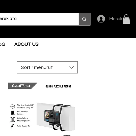
Masuk
OG
ABOUT US
Sortir menurut