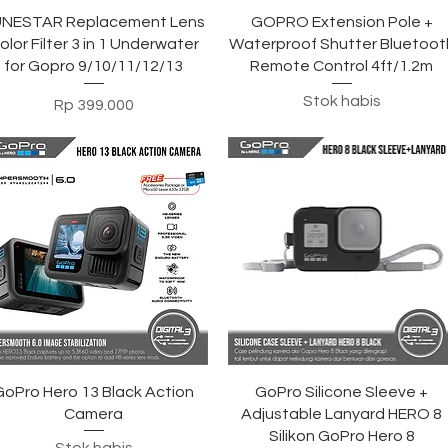
Tampilan Cepat
Tampilan Cepat
UNESTAR Replacement Lens
GOPRO Extension Pole +
olor Filter 3 in 1 Underwater
Waterproof Shutter Bluetoot
for Gopro 9/10/11/12/13
Remote Control 4ft/1.2m
Stok habis
Harga
Rp 399.000
Tampilan Cepat
Tampilan Cepat
GoPro Hero 13 Black Action
GoPro Silicone Sleeve +
Camera
Adjustable Lanyard HERO 8
Silikon GoPro Hero 8