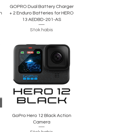
Tampilan Cepat
GOPRO Dual Battery Charger
h
+ 2 Enduro Batteries for HERO
13 AEDBD-201-AS
Stok habis
Tampilan Cepat
GoPro Hero 12 Black Action
Camera