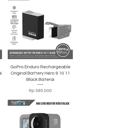
Tampilan Cepat
GoPro Enduro Rechargeable
i
Original Battery Hero 9 10 11
Black Baterai
Harga
Rp 585.000