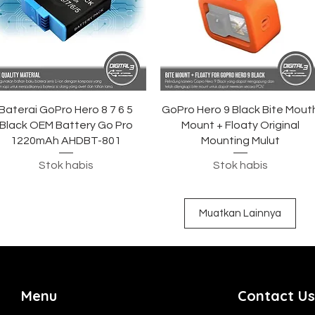
Tampilan Cepat
Tampilan Cepat
Baterai GoPro Hero 8 7 6 5
GoPro Hero 9 Black Bite Mout
Black OEM Battery Go Pro
Mount + Floaty Original
1220mAh AHDBT-801
Mounting Mulut
Stok habis
Stok habis
Muatkan Lainnya
Menu
Contact Us