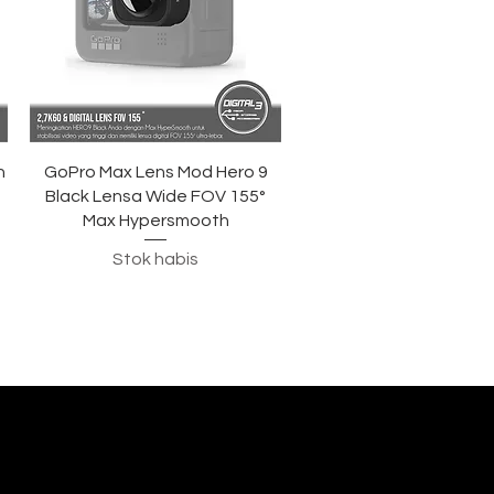
Tampilan Cepat
h
GoPro Max Lens Mod Hero 9
Black Lensa Wide FOV 155°
Max Hypersmooth
Stok habis