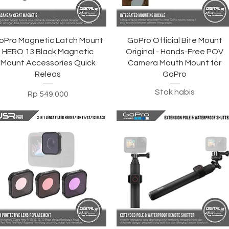
Tampilan Cepat
Tampilan Cepat
oPro Magnetic Latch Mount
GoPro Official Bite Mount
HERO 13 Black Magnetic
Original - Hands-Free POV
Mount Accessories Quick
Camera Mouth Mount for
Releas
GoPro
Stok habis
Harga
Rp 549.000