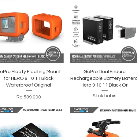
Tampilan Cepat
Tampilan Cepat
oPro Floaty Floating Mount
GoPro Dual Enduro
for HERO 9 10 11 Black
Rechargeable Battery Batera
Waterproof Original
Hero 9 10 11 Black Ori
Stok habis
Harga
Rp 589.000