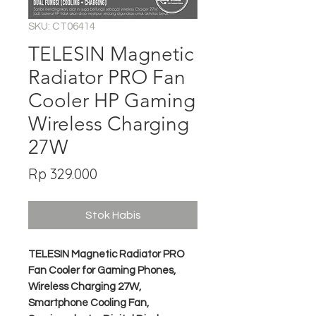
SKU: CT06414
TELESIN Magnetic
Radiator PRO Fan
Cooler HP Gaming
Wireless Charging
27W
Harga
Rp 329.000
Stok Habis
TELESIN Magnetic Radiator PRO
Fan Cooler for Gaming Phones,
Wireless Charging 27W,
Smartphone Cooling Fan,