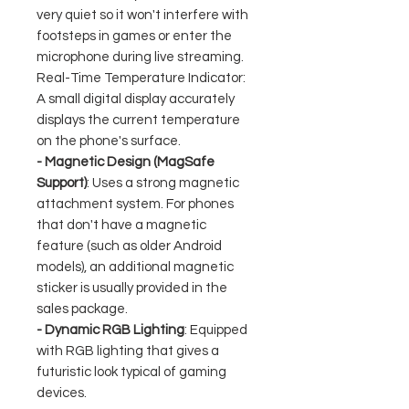
very quiet so it won't interfere with
footsteps in games or enter the
microphone during live streaming.
Real-Time Temperature Indicator:
A small digital display accurately
displays the current temperature
on the phone's surface.
- Magnetic Design (MagSafe
Support)
: Uses a strong magnetic
attachment system. For phones
that don't have a magnetic
feature (such as older Android
models), an additional magnetic
sticker is usually provided in the
sales package.
- Dynamic RGB Lighting
: Equipped
with RGB lighting that gives a
futuristic look typical of gaming
devices.