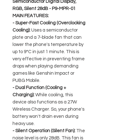
Semiconductor Digital Display,
RGB, Silent 28dB - P9-MPR-01
MAIN FEATURES:
- Super-Fast Cooling (Overclocking
Cooling):
Uses a semiconductor
plate and a 7-blade fan that can
lower the phone's temperature by
up to 9°C in just 1 minute. This is
very effective in preventing frame
drops when playing demanding
games like Genshin Impact or
PUBG Mobile.
- Dual Function (Cooling +
Charging):
While cooling, this
device also functions as a 27W
Wireless Charger. So, your phone's
battery won't drain even during
heavy use.
- Silent Operation (Silent Fan):
The
noise level is only 28dB. This fan is