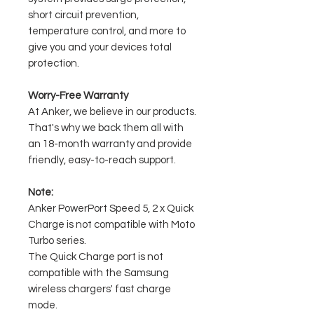
short circuit prevention,
temperature control, and more to
give you and your devices total
protection.
Worry-Free Warranty
At Anker, we believe in our products.
That's why we back them all with
an 18-month warranty and provide
friendly, easy-to-reach support.
Note:
Anker PowerPort Speed 5, 2 x Quick
Charge is not compatible with Moto
Turbo series.
The Quick Charge port is not
compatible with the Samsung
wireless chargers' fast charge
mode.