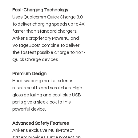
Fast-Charging Technology
Uses Qualcomm Quick Charge 3.0
to deliver charging speeds up to 4X
faster than standard chargers.
Anker's proprietary PowerIQ and
VoltageBoost combine to deliver
the fastest possible charge to non-
Quick Charge devices.
Premium Design
Hard-wearing matte exterior
resists scuffs and scratches. High-
gloss detailing and cool-blue USB
ports give a sleek look to this
powerful device.
Advanced Safety Features
Anker's exclusive MultiProtect
system provides surge protection,