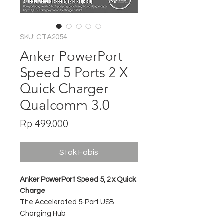
SKU: CTA2054
Anker PowerPort
Speed 5 Ports 2 X
Quick Charger
Qualcomm 3.0
Harga
Rp 499.000
Stok Habis
Anker PowerPort Speed 5, 2 x Quick
Charge
The Accelerated 5-Port USB
Charging Hub