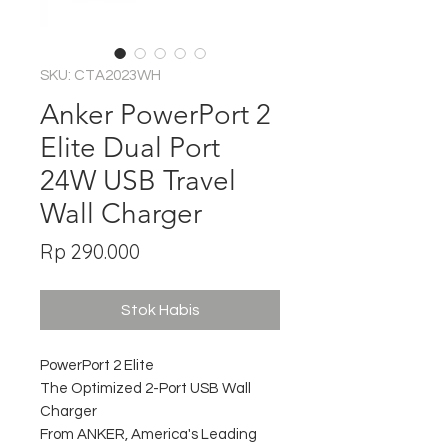
SKU: CTA2023WH
Anker PowerPort 2
Elite Dual Port
24W USB Travel
Wall Charger
Harga
Rp 290.000
Stok Habis
PowerPort 2 Elite
The Optimized 2-Port USB Wall
Charger
From ANKER, America's Leading