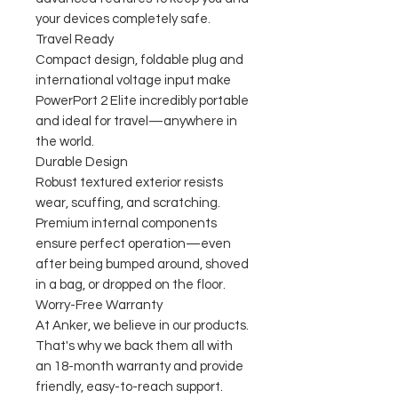
your devices completely safe.
Travel Ready
Compact design, foldable plug and
international voltage input make
PowerPort 2 Elite incredibly portable
and ideal for travel—anywhere in
the world.
Durable Design
Robust textured exterior resists
wear, scuffing, and scratching.
Premium internal components
ensure perfect operation—even
after being bumped around, shoved
in a bag, or dropped on the floor.
Worry-Free Warranty
At Anker, we believe in our products.
That's why we back them all with
an 18-month warranty and provide
friendly, easy-to-reach support.