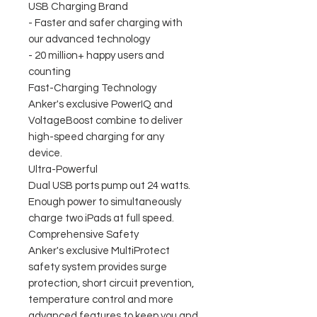
USB Charging Brand
- Faster and safer charging with
our advanced technology
- 20 million+ happy users and
counting
Fast-Charging Technology
Anker's exclusive PowerIQ and
VoltageBoost combine to deliver
high-speed charging for any
device.
Ultra-Powerful
Dual USB ports pump out 24 watts.
Enough power to simultaneously
charge two iPads at full speed.
Comprehensive Safety
Anker's exclusive MultiProtect
safety system provides surge
protection, short circuit prevention,
temperature control and more
advanced features to keep you and