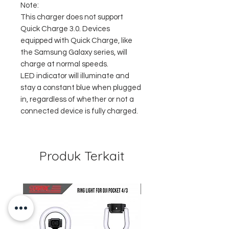
Note:
This charger does not support
Quick Charge 3.0. Devices
equipped with Quick Charge, like
the Samsung Galaxy series, will
charge at normal speeds.
LED indicator will illuminate and
stay a constant blue when plugged
in, regardless of whether or not a
connected device is fully charged.
Produk Terkait