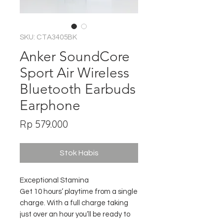
SKU: CTA3405BK
Anker SoundCore
Sport Air Wireless
Bluetooth Earbuds
Earphone
Harga
Rp 579.000
Stok Habis
Exceptional Stamina
Get 10 hours’ playtime from a single
charge. With a full charge taking
just over an hour you’ll be ready to