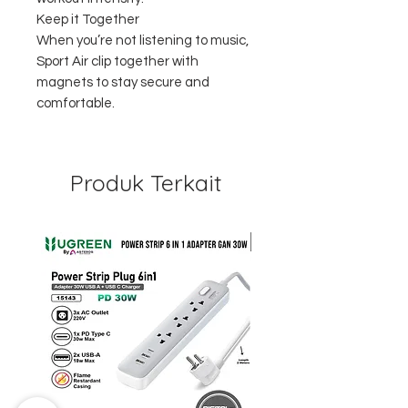
Keep it Together
When you’re not listening to music,
Sport Air clip together with
magnets to stay secure and
comfortable.
Produk Terkait