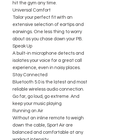
hit the gym any time.
Universal Comfort
Tailor your perfect fit with an
extensive selection of eartips and
earwings. One less thing to worry
about as you chase down your PB.
Speak Up
A built-in microphone detects and
isolates your voice for a great call
experience, even in noisy places.
Stay Connected
Bluetooth 5.0 is the latest and most
reliable wireless audio connection.
Go far, go loud, go extreme. And
keep your music playing.
Running on Air
Without an inline remote to weigh
down the cable, Sport Air are
balanced and comfortable at any
workout intensity.