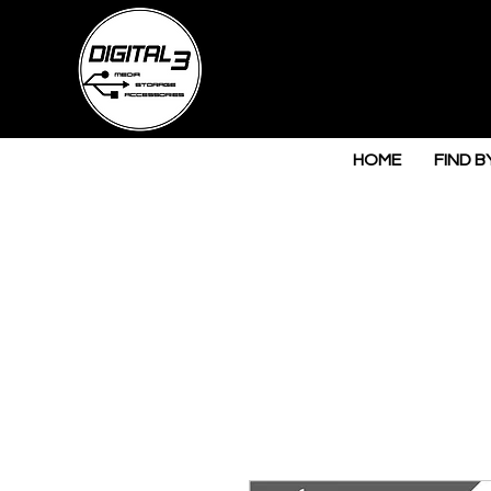
HOME
FIND B