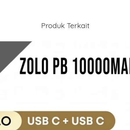
Produk Terkait