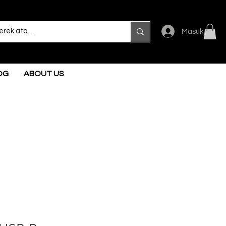
Masuk
OG
ABOUT US