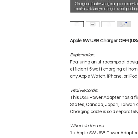
Apple 5W USB Charger OEM (USA 
Explanation:
Featuring an ultracompact design
efficient 5 watt charging at home,
any Apple Watch, iPhone, or iPod
Vital Records:
This USB Power Adapter has a fi
States, Canada, Japan, Taiwan a
Charging cable is sold separately
What's in the box
1 x Apple 5W USB Power Adapter