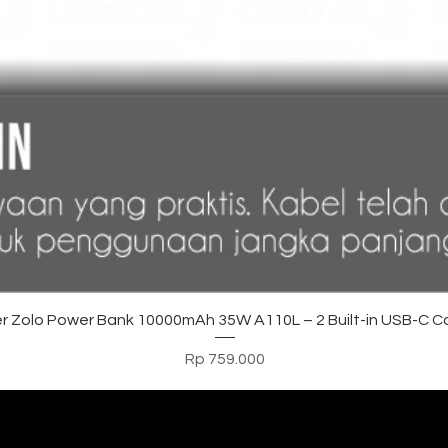
Tampilan Cepat
r Zolo Power Bank 10000mAh 35W A110L – 2 Built-in USB-C C
Harga
Rp 759.000