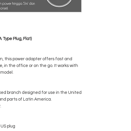
Type Plug, Flat)
, this power adapter offers fast and
 in the office or on the go. It works with
 model.
xed branch designed for use in the United
nd parts of Latin America.
.
 US plug