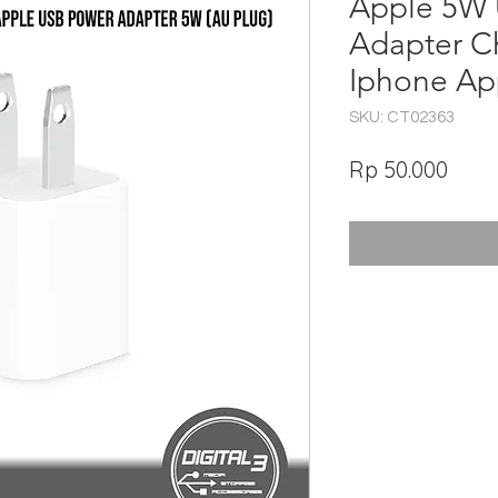
Apple 5W
Adapter C
Iphone Ap
SKU: CT02363
Har
Rp 50.000