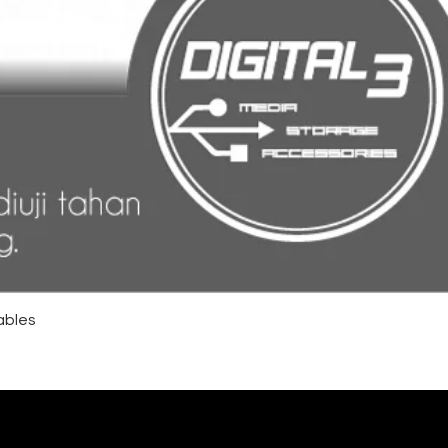
ables