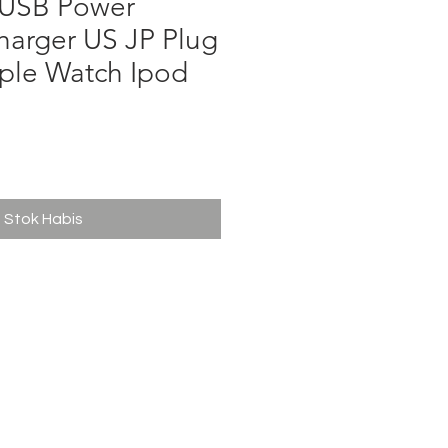
 USB Power
harger US JP Plug
ple Watch Ipod
ga
Stok Habis