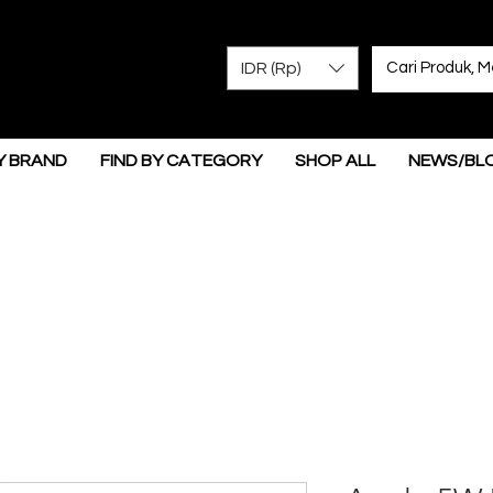
IDR (Rp)
Y BRAND
FIND BY CATEGORY
SHOP ALL
NEWS/BL