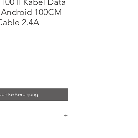
00 II Kabel Data
 Android 100CM
Cable 2.4A
a
ah ke Keranjang
ro USB Data Cable