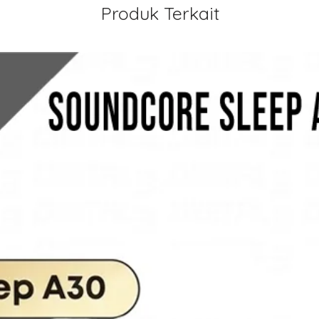
Produk Terkait