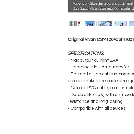
Original Vivan CSM100/CSM100 I
SPECIFICATIONS:
- Max output current 2.4A
- Charging 2 in 1 data transfer
- The end of the cable is longer
process makes the cable stronger
- Colored PVC cable, comfortable 
- Durable like new, with anti-oxid
resistance and long lasting
- Compatible with all devices