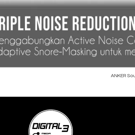
ANKER Sou