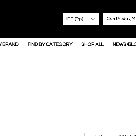
IDR (Rp)
Y BRAND
FIND BY CATEGORY
SHOP ALL
NEWS/BL