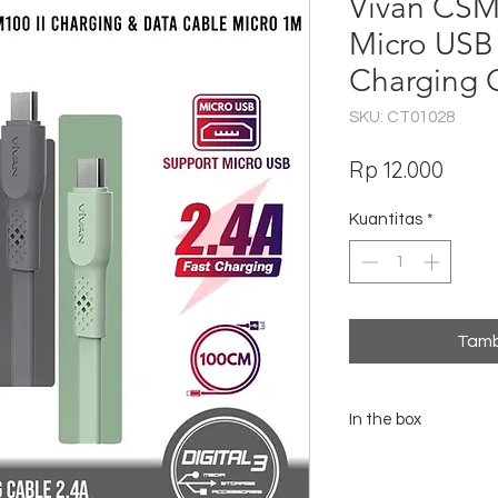
Vivan CSM1
Micro USB
Charging 
SKU: CT01028
Harg
Rp 12.000
Kuantitas
*
Tamb
In the box
1x Vivan CSM100 II Mic