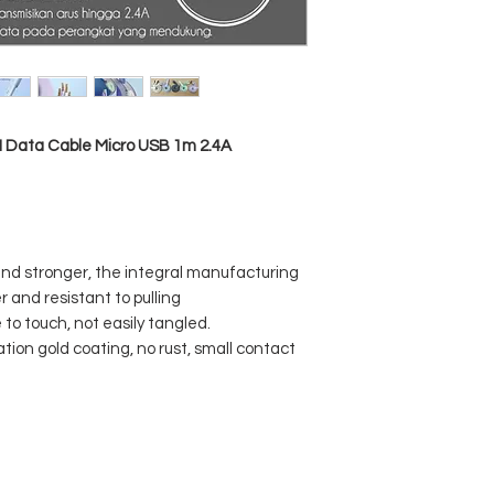
I Data Cable Micro USB 1m 2.4A
 and stronger, the integral manufacturing
 and resistant to pulling
to touch, not easily tangled.
ation gold coating, no rust, small contact