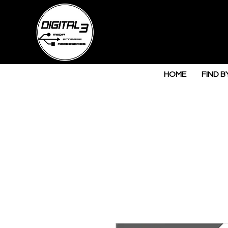
HOME
FIND B