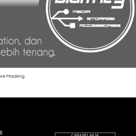
re Masking
8
CARA BELANJA