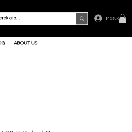
Masuk
OG
ABOUT US