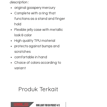
description :
original goospery mercury
Complete with a ring that
functions as a stand and finger
hold
Flexible jelly case with metallic
look & color
High quality TPU material
protects against bumps and
scratches
comfortable in hand
Choice of colors according to
variant
Produk Terkait