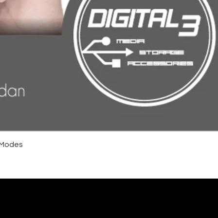
4 Modes