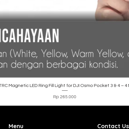
Tampilan Cepat
C Magnetic LED Ring Fill Light for DJI Osmo Pocket 3 & 4 – 
Harga
Rp 265.000
Menu
Contact Us