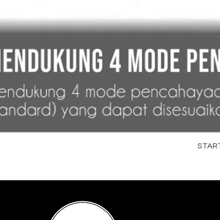
STARTR