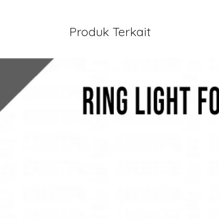
Produk Terkait