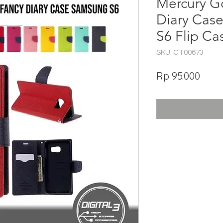
Mercury G
Diary Cas
S6 Flip C
SKU: CT00673
Har
Rp 95.000