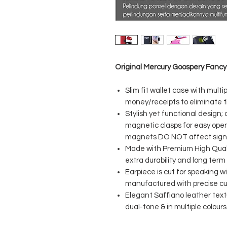
Original Mercury Goospery Fancy
Slim fit wallet case with multi
money/receipts to eliminate t
Stylish yet functional design;
magnetic clasps for easy open
magnets DO NOT affect signal 
Made with Premium High Quali
extra durability and long term
Earpiece is cut for speaking 
manufactured with precise cuts
Elegant Saffiano leather textu
dual-tone & in multiple colours