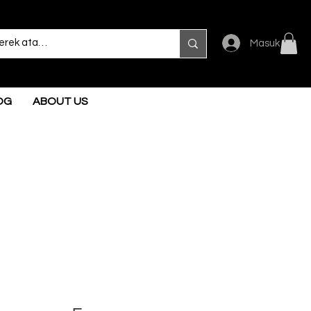
Masuk
OG
ABOUT US