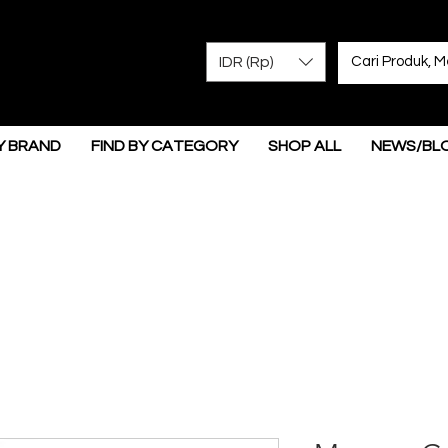
IDR (Rp)
Y BRAND
FIND BY CATEGORY
SHOP ALL
NEWS/BL