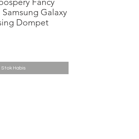
oospery Fancy
e Samsung Galaxy
asing Dompet
ga
Stok Habis