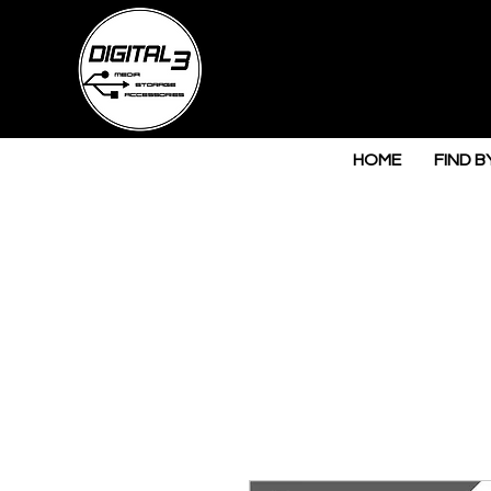
HOME
FIND B