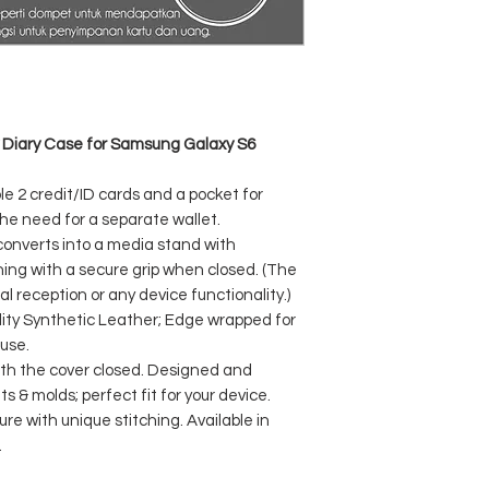
 Diary Case for Samsung Galaxy S6
ple 2 credit/ID cards and a pocket for
he need for a separate wallet.
 converts into a media stand with
ing with a secure grip when closed. (The
reception or any device functionality.)
ty Synthetic Leather; Edge wrapped for
 use.
with the cover closed. Designed and
 & molds; perfect fit for your device.
re with unique stitching. Available in
.