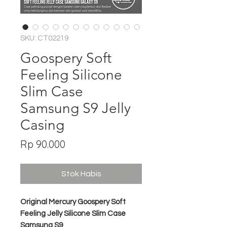
SKU: CT02219
Goospery Soft
Feeling Silicone
Slim Case
Samsung S9 Jelly
Casing
Harga
Rp 90.000
Stok Habis
Original Mercury Goospery Soft
Feeling Jelly Silicone Slim Case
Samsung S9