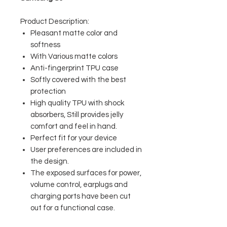
Product Description:
Pleasant matte color and
softness
With Various matte colors
Anti-fingerprint TPU case
Softly covered with the best
protection
High quality TPU with shock
absorbers, Still provides jelly
comfort and feel in hand.
Perfect fit for your device
User preferences are included in
the design.
The exposed surfaces for power,
volume control, earplugs and
charging ports have been cut
out for a functional case.