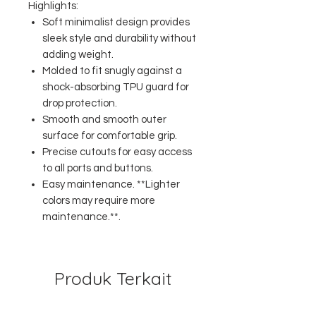
Highlights:
Soft minimalist design provides
sleek style and durability without
adding weight.
Molded to fit snugly against a
shock-absorbing TPU guard for
drop protection.
Smooth and smooth outer
surface for comfortable grip.
Precise cutouts for easy access
to all ports and buttons.
Easy maintenance. **Lighter
colors may require more
maintenance.**.
Produk Terkait