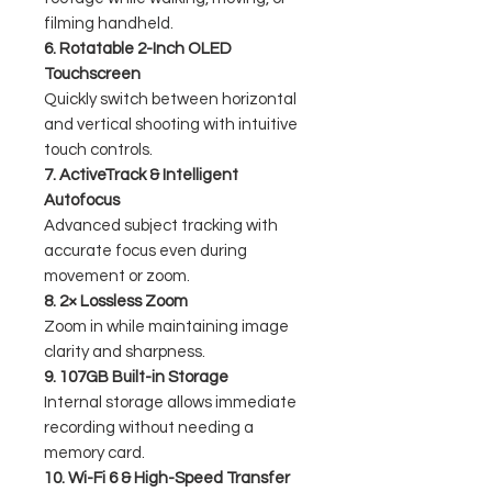
filming handheld.
6. Rotatable 2-Inch OLED
Touchscreen
Quickly switch between horizontal
and vertical shooting with intuitive
touch controls.
7. ActiveTrack & Intelligent
Autofocus
Advanced subject tracking with
accurate focus even during
movement or zoom.
8. 2× Lossless Zoom
Zoom in while maintaining image
clarity and sharpness.
9. 107GB Built-in Storage
Internal storage allows immediate
recording without needing a
memory card.
10. Wi-Fi 6 & High-Speed Transfer