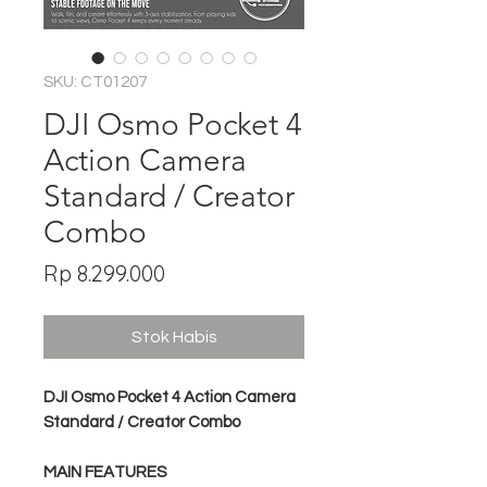
SKU: CT01207
DJI Osmo Pocket 4
Action Camera
Standard / Creator
Combo
Harga
Rp 8.299.000
Stok Habis
DJI Osmo Pocket 4 Action Camera
Standard / Creator Combo
MAIN FEATURES