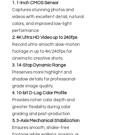
1. 1-Inch CMOS Sensor
Captures stunning photos and
videos with excellent detail, natural
colors, and improved low-light
performance.
2. 4K Ultra HD Video up to 240fps
Record ultra-smooth slow-motion
footage in up to 4K/240fps for
cinematic creative shots.
3. 14-Stop Dynamic Range
Preserves more highlight and
shadow details for professional-
grade image quality.
4. 10-bit D-Log Color Profile
Provides richer color depth and
greater flexibility during color
grading and post-production.
5. 3-Axis Mechanical Stabilization
Ensures smooth, shake-free
footage while walking, moving, or