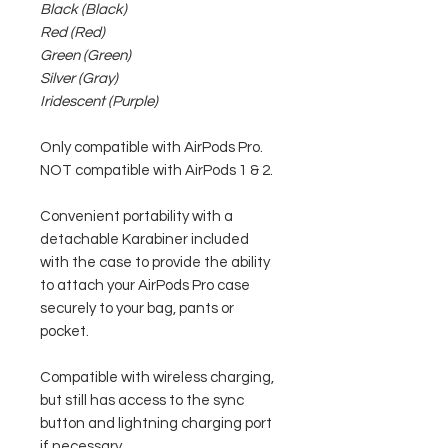
Black (Black)
Red (Red)
Green (Green)
Silver (Gray)
Iridescent (Purple)
Only compatible with AirPods Pro.
NOT compatible with AirPods 1 & 2.
Convenient portability with a
detachable Karabiner included
with the case to provide the ability
to attach your AirPods Pro case
securely to your bag, pants or
pocket.
Compatible with wireless charging,
but still has access to the sync
button and lightning charging port
if necessary.