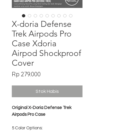
X-doria Defense
Trek Airpods Pro
Case Xdoria
Airpod Shockproof
Cover
Harga
Rp 279.000
Stok Habis
Original X-Doria Defense Trek
Airpods Pro Case
5 Color Options: