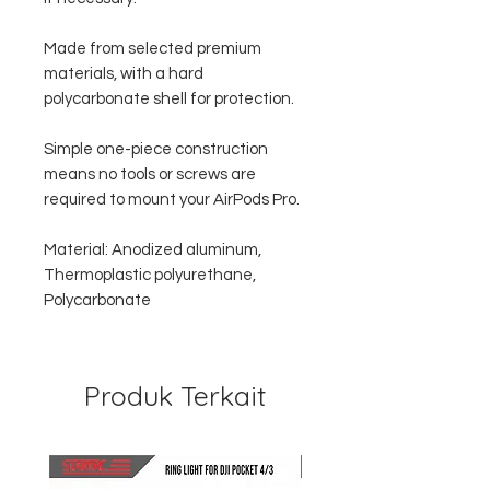
Made from selected premium
materials, with a hard
polycarbonate shell for protection.
Simple one-piece construction
means no tools or screws are
required to mount your AirPods Pro.
Material: Anodized aluminum,
Thermoplastic polyurethane,
Polycarbonate
Produk Terkait