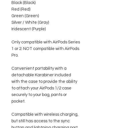
Black (Black)
Red (Red)
Green (Green)
Silver / White (Gray)
Iridescent (Purple)
Only compatible with AirPods Series
1 or 2. NOT compatible with AirPods
Pro.
Convenient portability with a
detachable Karabiner included
with the case to provide the ability
to attach your AirPods 1/2 case
securely to your bag, pants or
pocket.
Compatible with wireless charging,
but still has access to the sync
button and lightning charging port