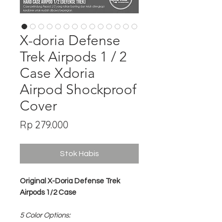
X-doria Defense
Trek Airpods 1 / 2
Case Xdoria
Airpod Shockproof
Cover
Harga
Rp 279.000
Stok Habis
Original X-Doria Defense Trek
Airpods 1/2 Case
5 Color Options: