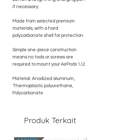
if necessary.
Made from selected premium
materials, with a hard
polycarbonate shell for protection.
Simple one-piece construction
means no tools or screws are
required to mount your AirPods 1/2.
Material: Anodized aluminum,
Thermoplastic polyurethane,
Polycarbonate
Produk Terkait