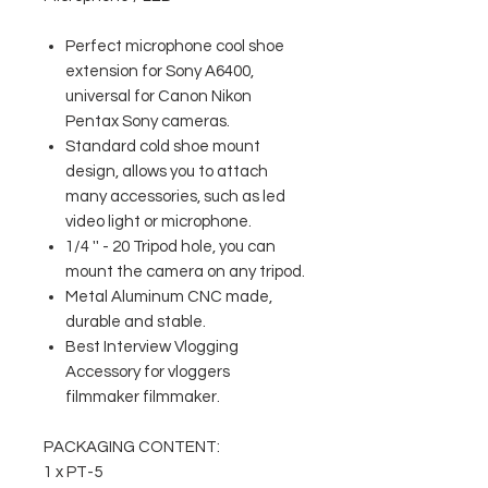
Perfect microphone cool shoe
extension for Sony A6400,
universal for Canon Nikon
Pentax Sony cameras.
Standard cold shoe mount
design, allows you to attach
many accessories, such as led
video light or microphone.
1/4 '' - 20 Tripod hole, you can
mount the camera on any tripod.
Metal Aluminum CNC made,
durable and stable.
Best Interview Vlogging
Accessory for vloggers
filmmaker filmmaker.
PACKAGING CONTENT:
1 x PT-5