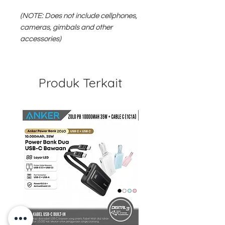
(NOTE: Does not include cellphones,
cameras, gimbals and other
accessories)
Produk Terkait