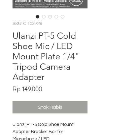
SKU: CT03729
Ulanzi PT-5 Cold
Shoe Mic / LED
Mount Plate 1/4"
Tripod Camera
Adapter
Harga
Rp 149.000
Stok Habis
Ulanzi PT-5 Cold Shoe Mount
Adapter Bracket Bar for
Microphone / LED