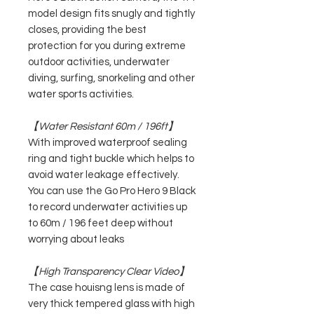
model design fits snugly and tightly
closes, providing the best
protection for you during extreme
outdoor activities, underwater
diving, surfing, snorkeling and other
water sports activities.
【Water Resistant 60m / 196ft】
With improved waterproof sealing
ring and tight buckle which helps to
avoid water leakage effectively.
You can use the Go Pro Hero 9 Black
to record underwater activities up
to 60m / 196 feet deep without
worrying about leaks
【High Transparency Clear Video】
The case houisng lens is made of
very thick tempered glass with high