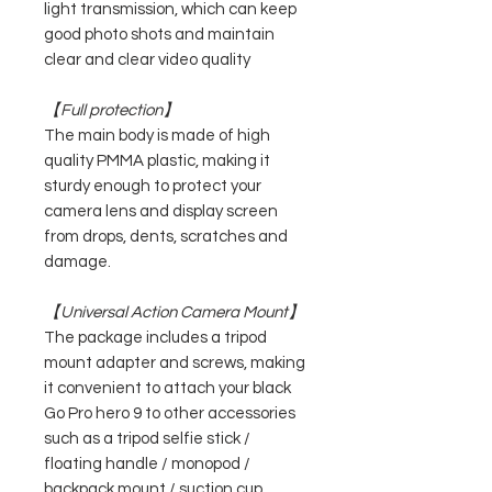
light transmission, which can keep
good photo shots and maintain
clear and clear video quality
【Full protection】
The main body is made of high
quality PMMA plastic, making it
sturdy enough to protect your
camera lens and display screen
from drops, dents, scratches and
damage.
【Universal Action Camera Mount】
The package includes a tripod
mount adapter and screws, making
it convenient to attach your black
Go Pro hero 9 to other accessories
such as a tripod selfie stick /
floating handle / monopod /
backpack mount / suction cup