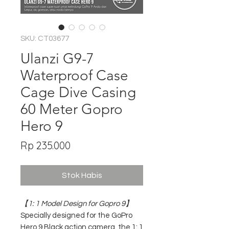
SKU: CT03677
Ulanzi G9-7
Waterproof Case
Cage Dive Casing
60 Meter Gopro
Hero 9
Harga
Rp 235.000
Stok Habis
【1: 1 Model Design for Gopro 9】
Specially designed for the GoPro
Hero 9 Black action camera, the 1: 1