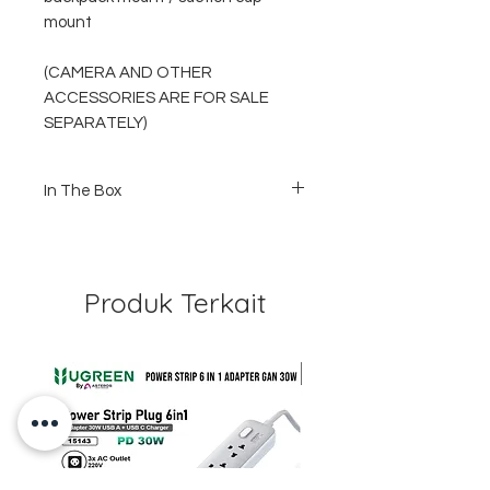
mount
(CAMERA AND OTHER
ACCESSORIES ARE FOR SALE
SEPARATELY)
In The Box
1 x Ulanzi G9-7 waterproof case for
Gopro hero 9 black
1 x quick release buckle
1 x screw
Produk Terkait