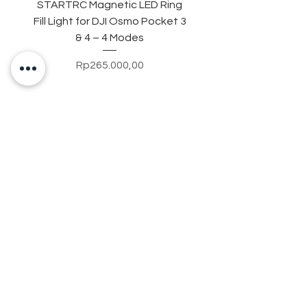
STARTRC Magnetic LED Ring
STARTRC Macro Lens f
Fill Light for DJI Osmo Pocket 3
& 4 – 4 Modes
Price
Rp265.000,00
Contact Us
+628123788337
8
Jl. Imam Bonjol No.500, Ruko No.6