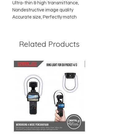
Ultra-thin & high transmittance,
Nondestructive image quality
Accurate size, Perfectly match
Related Products