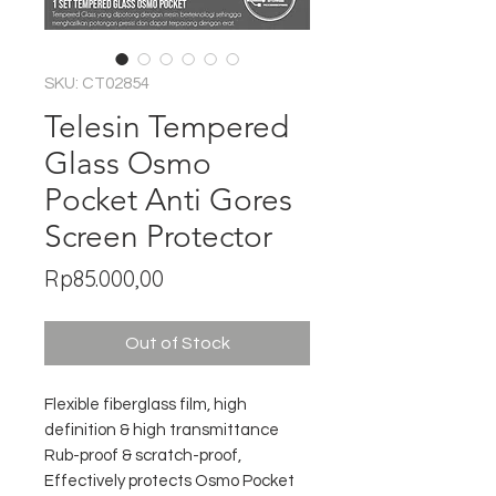
SKU: CT02854
Telesin Tempered
Glass Osmo
Pocket Anti Gores
Screen Protector
Price
Rp85.000,00
Out of Stock
Flexible fiberglass film, high
definition & high transmittance
Rub-proof & scratch-proof,
Effectively protects Osmo Pocket