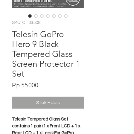
SKU: CT03508
Telesin GoPro
Hero 9 Black
Tempered Glass
Screen Protector 1
Set
Harga
Rp 55.000
Stok Habis
Telesin Tempered Glass Set
contains 1 pair (1 x Front LCD + 1 x
Rear LCD + 1 x Lens) For GoPro