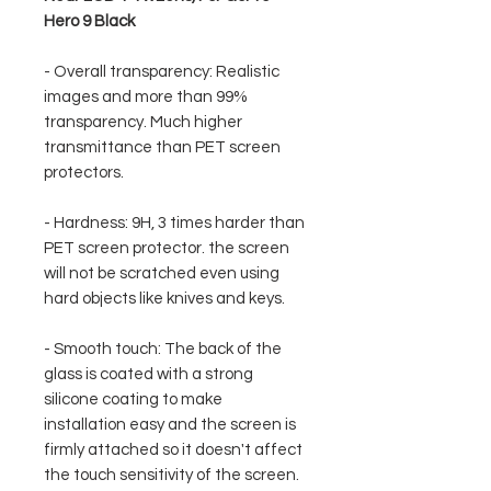
Hero 9 Black
- Overall transparency: Realistic
images and more than 99%
transparency. Much higher
transmittance than PET screen
protectors.
- Hardness: 9H, 3 times harder than
PET screen protector. the screen
will not be scratched even using
hard objects like knives and keys.
- Smooth touch: The back of the
glass is coated with a strong
silicone coating to make
installation easy and the screen is
firmly attached so it doesn't affect
the touch sensitivity of the screen.