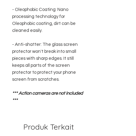
- Oleophobic Coating: Nano
processing technology for
Oleophobic coating, dirt can be
cleaned easily.
- Anti-shatter: The glass screen
protector won't break into small
pieces with sharp edges. It still
keeps all parts of the screen
protector to protect your phone
screen from scratches.
*** Action cameras are not included
***
Produk Terkait