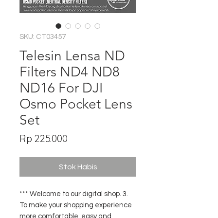
SKU: CT03457
Telesin Lensa ND
Filters ND4 ND8
ND16 For DJI
Osmo Pocket Lens
Set
Harga
Rp 225.000
Stok Habis
*** Welcome to our digital shop. 3.
To make your shopping experience
more comfortable, easy and