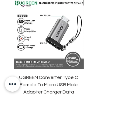
UGREEN Converter Type C
ANKER Soundcore Sle
Female To Micro USB Male
D1301 Sleep Earbuds 
Adapter Charger Data
Adaptive Snore Mas
Transfer
Harga
Rp 35.000