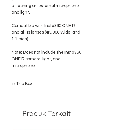
attaching an external microphone
and light.
Compatible with Insta360 ONE R
and all its lenses (4K, 360 Wide, and
1 "Leica).
Note: Does not include the Insta360
ONE R camera, light, and
microphone
In The Box
1x Dual Mounting Bracket / Frame
1x Frame to Tripod Mount
1x Screw
Produk Terkait