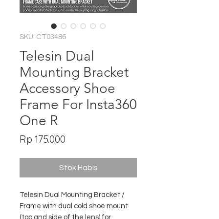
SKU: CT03486
Telesin Dual
Mounting Bracket
Accessory Shoe
Frame For Insta360
One R
Harga
Rp 175.000
Stok Habis
Telesin Dual Mounting Bracket /
Frame with dual cold shoe mount
(top and side of the lens) for