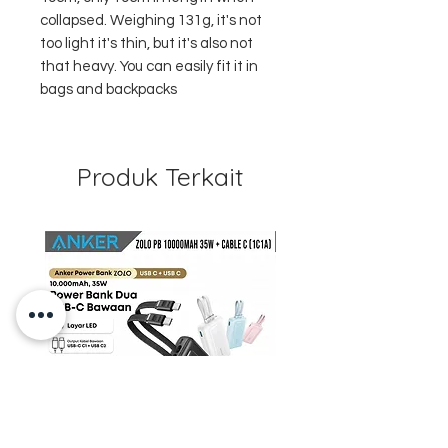
collapsed. Weighing 131g, it's not
too light it's thin, but it's also not
that heavy. You can easily fit it in
bags and backpacks
Produk Terkait