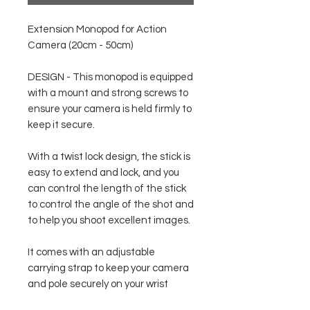
Extension Monopod for Action
Camera (20cm - 50cm)
DESIGN - This monopod is equipped
with a mount and strong screws to
ensure your camera is held firmly to
keep it secure.
With a twist lock design, the stick is
easy to extend and lock, and you
can control the length of the stick
to control the angle of the shot and
to help you shoot excellent images.
It comes with an adjustable
carrying strap to keep your camera
and pole securely on your wrist