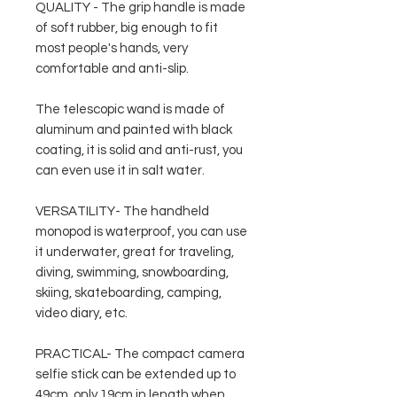
QUALITY - The grip handle is made
of soft rubber, big enough to fit
most people's hands, very
comfortable and anti-slip.
The telescopic wand is made of
aluminum and painted with black
coating, it is solid and anti-rust, you
can even use it in salt water.
VERSATILITY- The handheld
monopod is waterproof, you can use
it underwater, great for traveling,
diving, swimming, snowboarding,
skiing, skateboarding, camping,
video diary, etc.
PRACTICAL- The compact camera
selfie stick can be extended up to
49cm, only 19cm in length when