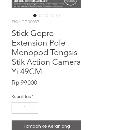
SKU: CT00937
Stick Gopro
Extension Pole
Monopod Tongsis
Stik Action Camera
Yi 49CM
Harga
Rp 99.000
Kuantitas
*
Tambah ke Keranjang