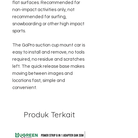
flat surfaces. Recommended for
non-impact activities only, not
recommended for surfing,
snowboarding or other high impact
sports.
The GoPro suction cup mount car is
easy to install and remove, no tools
required, no residue and scratches
left. The quick release base makes
moving between images and
locations fast, simple and
convenient.
Produk Terkait