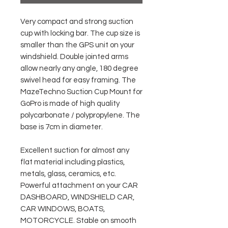
Very compact and strong suction
cup with locking bar. The cup size is
smaller than the GPS unit on your
windshield. Double jointed arms
allow nearly any angle, 180 degree
swivel head for easy framing. The
MazeTechno Suction Cup Mount for
GoPro is made of high quality
polycarbonate / polypropylene. The
base is 7cm in diameter.
Excellent suction for almost any
flat material including plastics,
metals, glass, ceramics, etc.
Powerful attachment on your CAR
DASHBOARD, WINDSHIELD CAR,
CAR WINDOWS, BOATS,
MOTORCYCLE. Stable on smooth