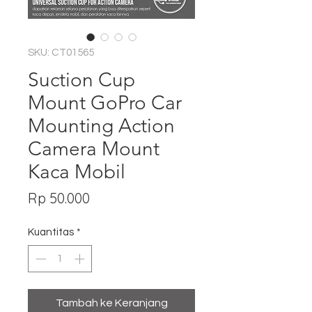
SKU: CT01565
Suction Cup
Mount GoPro Car
Mounting Action
Camera Mount
Kaca Mobil
Harga
Rp 50.000
Kuantitas
*
Tambah ke Keranjang