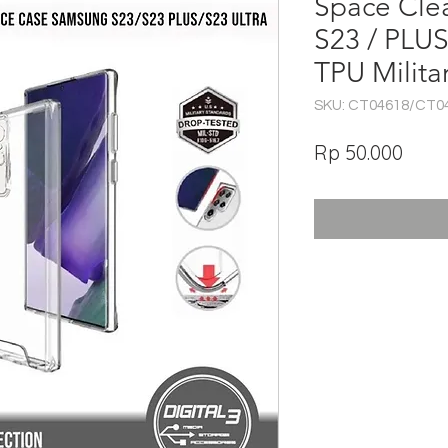
Space Cle
S23 / PLU
TPU Milita
SKU: CT04618/CT0
Har
Rp 50.000