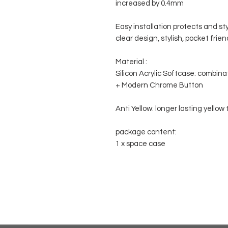
increased by 0.4mm
Easy installation protects and st
clear design, stylish, pocket frien
Material :
Silicon Acrylic Softcase: combina
+ Modern Chrome Button
Anti Yellow: longer lasting yello
package content:
1 x space case