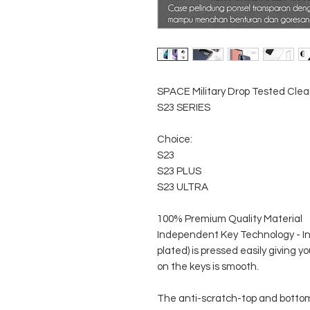
SPACE Military Drop Tested Cle
S23 SERIES
Choice:
S23
S23 PLUS
S23 ULTRA
100% Premium Quality Material
Independent Key Technology - I
plated) is pressed easily giving
on the keys is smooth.
The anti-scratch-top and botto