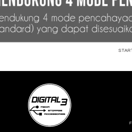
STARTR
F