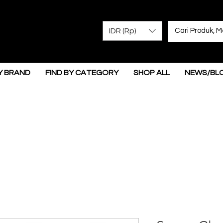
IDR (Rp)
Y BRAND
FIND BY CATEGORY
SHOP ALL
NEWS/BL