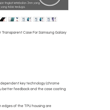
ar Transparent Case For Samsung Galaxy
ndependent key technology (chrome
 you better feedback and the case coating
m edges of the TPU housing are