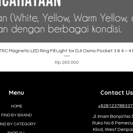
Tampilan Cepat
C Magnetic LED Ring Fill Light for DJI Osmo Pocket 3 & 4 – 
Harga
Rp 265.000
Menu
Contact Us
+628123788337
HOME
FIND BY BRAND
Jl. Imam Bonjol No.
Ruko No.6 Pemec
IND BY CATEGORY
Klod, West Denpa
SHOP ALL