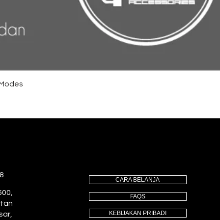
4 Modes
8
CARA BELANJA
500,
FAQS
utan
KEBIJAKAN PRIBADI
sar,