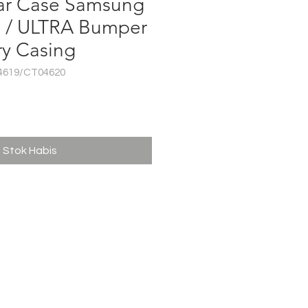
ar Case Samsung
S / ULTRA Bumper
ry Casing
4619/CT04620
ga
Stok Habis