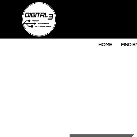
HOME
FIND B