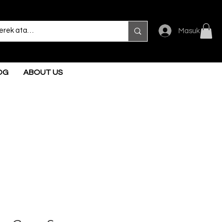
Masuk
OG
ABOUT US