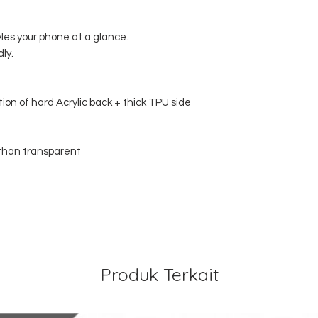
yles your phone at a glance.
dly.
tion of hard Acrylic back + thick TPU side
w than transparent
Produk Terkait