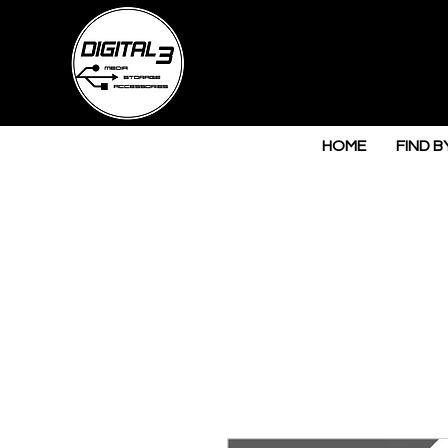
HOME
FIND B