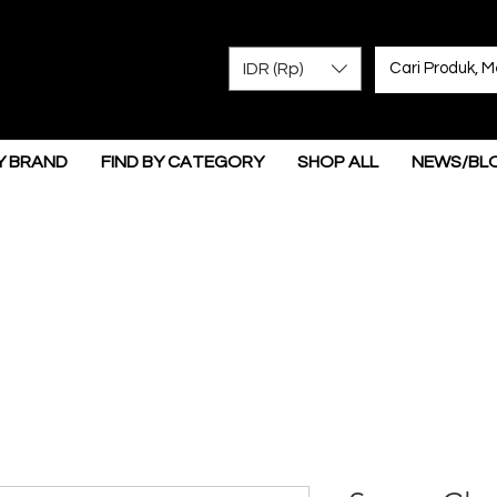
IDR (Rp)
Y BRAND
FIND BY CATEGORY
SHOP ALL
NEWS/BL