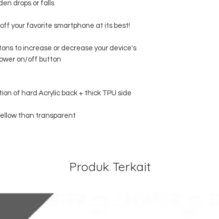
en drops or falls
off your favorite smartphone at its best!
ttons to increase or decrease your device's
ower on/off button
tion of hard Acrylic back + thick TPU side
 yellow than transparent
Produk Terkait