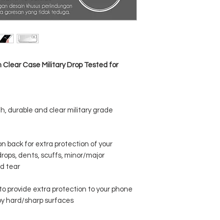
1 x SPACE CASE for iPho
lear Case Military Drop Tested for
h, durable and clear military grade
 back for extra protection of your
rops, dents, scuffs, minor/major
d tear
o provide extra protection to your phone
y hard/sharp surfaces