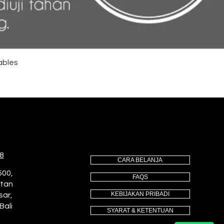
ables
8
CARA BELANJA
500,
FAQS
utan
KEBIJAKAN PRIBADI
sar,
Bali
SYARAT & KETENTUAN