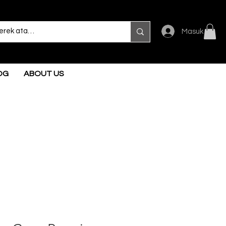
Masuk
OG
ABOUT US