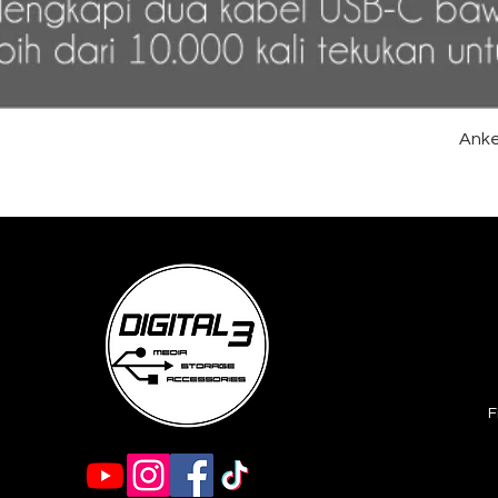
Anke
F