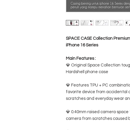
SPACE CASE Collection Premium C
iPhone 16 Series
Main Features :
💎 Original Space Collection toug
Hardshell phone case
💎 Features TPU + PC combination
favorite device from accidental d
scratches and everyday wear an
💎 0.40mm raised camera space t
camera from scratches caused b