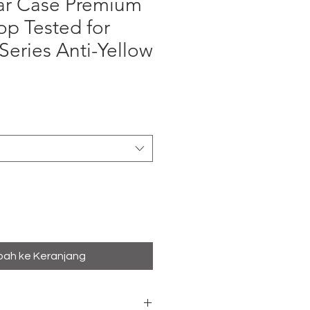
ar Case Premium
rop Tested for
Series Anti-Yellow
ga
ah ke Keranjang