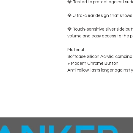
💎 Tested to protect against sudd
💎 Ultra-clear design that shows 
💎 Touch-sensitive silver side bu
volume and easy access to the p
Material :
Softcase Silicon Acrylic: combina
+ Modern Chrome Button
Anti Yellow: lasts longer against