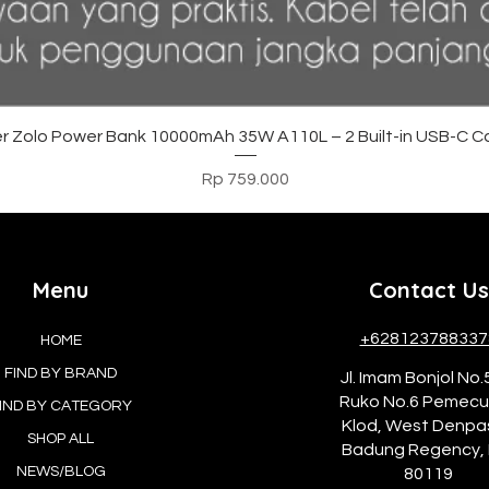
Tampilan Cepat
r Zolo Power Bank 10000mAh 35W A110L – 2 Built-in USB-C C
Harga
Rp 759.000
Menu
Contact Us
+628123788337
HOME
FIND BY BRAND
Jl. Imam Bonjol No.
Ruko No.6 Pemec
IND BY CATEGORY
Klod, West Denpa
SHOP ALL
Badung Regency, 
NEWS/BLOG
80119