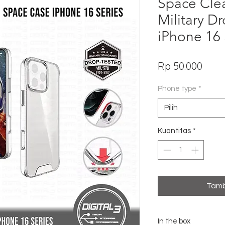
Space Cle
Military D
iPhone 16 
Har
Rp 50.000
Phone type
*
Pilih
Kuantitas
*
Tamb
In the box