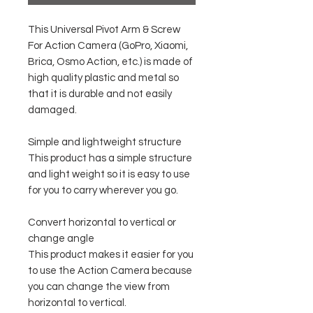
This Universal Pivot Arm & Screw
For Action Camera (GoPro, Xiaomi,
Brica, Osmo Action, etc.) is made of
high quality plastic and metal so
that it is durable and not easily
damaged.
Simple and lightweight structure
This product has a simple structure
and light weight so it is easy to use
for you to carry wherever you go.
Convert horizontal to vertical or
change angle
This product makes it easier for you
to use the Action Camera because
you can change the view from
horizontal to vertical.