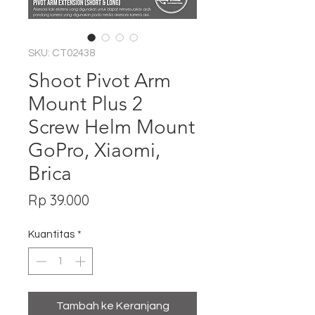
SKU: CT02438
Shoot Pivot Arm
Mount Plus 2
Screw Helm Mount
GoPro, Xiaomi,
Brica
Harga
Rp 39.000
Kuantitas
*
Tambah ke Keranjang