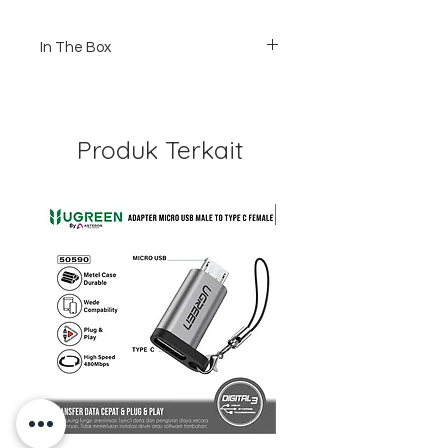
In The Box
1 x 5cm Universal Pivot Arm
1 x 3cm Universal Pivot Arm
2 x Screw
Produk Terkait