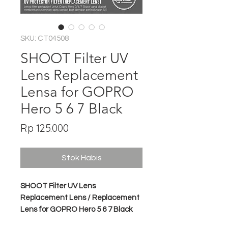
SKU: CT04508
SHOOT Filter UV
Lens Replacement
Lensa for GOPRO
Hero 5 6 7 Black
Harga
Rp 125.000
Stok Habis
SHOOT Filter UV Lens
Replacement Lens / Replacement
Lens for GOPRO Hero 5 6 7 Black