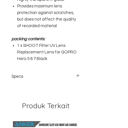
Provides maximum lens
protection against scratches,
but does not affect the quality
of recorded material
packing contents:
1 x SHOOT Filter UV Lens
Replacement Lens for GOPRO
Hero 5 6 7 Black
Specs
Brand: SHOOT
Weight: 7gram
Size: 3.2cm x 2.8cm
Material: Glass + Aluminum
Produk Terkait
Compatible;: GoPro Hero 5 Black / 6
Black / 7 Black