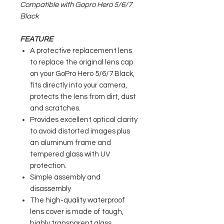
Compatible with Gopro Hero 5/6/7
Black
FEATURE
A protective replacement lens
to replace the original lens cap
on your GoPro Hero 5/6/7 Black,
fits directly into your camera,
protects the lens from dirt, dust
and scratches.
Provides excellent optical clarity
to avoid distorted images plus
an aluminum frame and
tempered glass with UV
protection.
Simple assembly and
disassembly
The high-quality waterproof
lens cover is made of tough,
highly transparent glass.