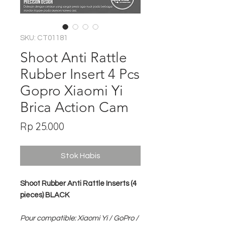
SKU: CT01181
Shoot Anti Rattle
Rubber Insert 4 Pcs
Gopro Xiaomi Yi
Brica Action Cam
Harga
Rp 25.000
Stok Habis
Shoot Rubber Anti Rattle Inserts (4
pieces) BLACK
Pour compatible: Xiaomi Yi / GoPro /