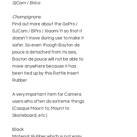
SjCam / Brica
Champignons:
Find out more about the GoPro /
SJCam / BPro / Xiaomi Yi so that it
doesn't move during use to make it
safer. So even though Bouton de
pouce is detached from its axis,
Bouton de pouce will not be able to
move anywhere because it has
been tied up by this Rattle Insert
Rubber.
A very important item for Camera
users who often do extreme things
(Casque Mount to, Mount to
Skateboard, etc.)
Black
Material: Rubber which is not easy