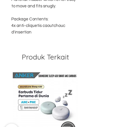
to move and fits snugly.
Package Contents:
4x anti-cliquetis caoutchouc
d'insertion
Produk Terkait