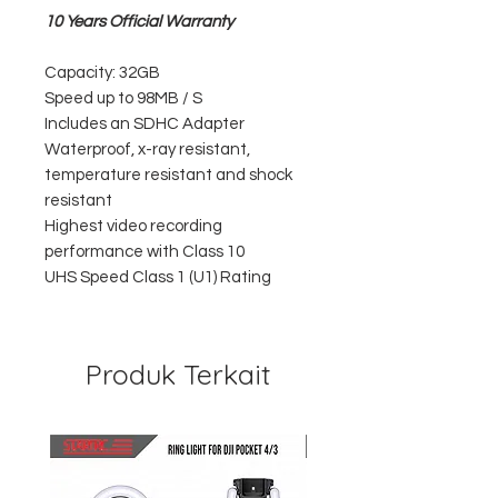
10 Years Official Warranty
Capacity: 32GB
Speed up to 98MB / S
Includes an SDHC Adapter
Waterproof, x-ray resistant,
temperature resistant and shock
resistant
Highest video recording
performance with Class 10
UHS Speed Class 1 (U1) Rating
Produk Terkait