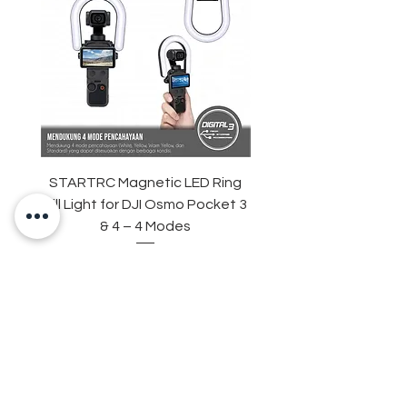
STARTRC Magnetic LED Ring
STARTRC Macro Lens f
Fill Light for DJI Osmo Pocket 3
& 4 – 4 Modes
Harga
Rp 265.000