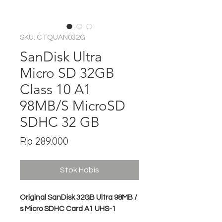
SKU: CTQUAN032G
SanDisk Ultra
Micro SD 32GB
Class 10 A1
98MB/S MicroSD
SDHC 32 GB
Harga
Rp 289.000
Stok Habis
Original SanDisk 32GB Ultra 98MB /
s Micro SDHC Card A1 UHS-1