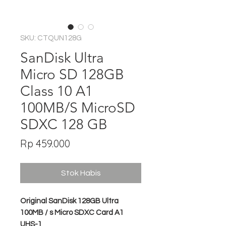
SKU: CTQUN128G
SanDisk Ultra
Micro SD 128GB
Class 10 A1
100MB/S MicroSD
SDXC 128 GB
Harga
Rp 459.000
Stok Habis
Original SanDisk 128GB Ultra
100MB / s Micro SDXC Card A1
UHS-1