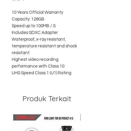
10 Years Official Warranty
Capacity: 128GB
Speed up to 100MB / S
Includes SDXC Adapter
Waterproof, x-ray resistant,
temperature resistant and shock
resistant
Highest video recording
performance with Class 10
UHS Speed Class 1 (U1) Rating
Produk Terkait