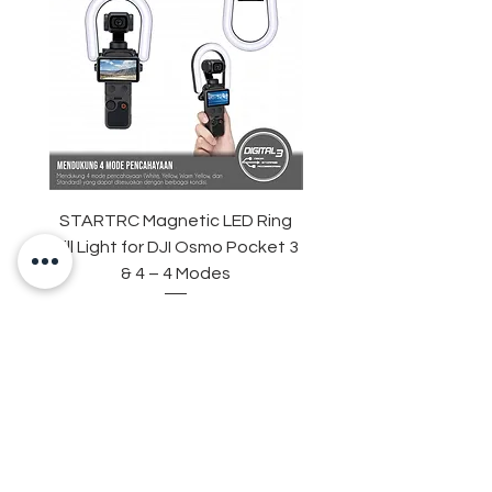
STARTRC Magnetic LED Ring
STARTRC Macro Lens f
Fill Light for DJI Osmo Pocket 3
& 4 – 4 Modes
Harga
Rp 265.000