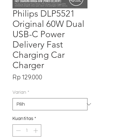
Philips DLP5521
Original 60W Dual
USB-C Power
Delivery Fast
Charging Car
Charger
Harga
Rp 129.000
Varian
*
Kuantitas
*