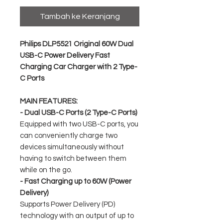
Tambah ke Keranjang
Philips DLP5521 Original 60W Dual
USB-C Power Delivery Fast
Charging Car Charger with 2 Type-
C Ports
MAIN FEATURES:
- Dual USB-C Ports (2 Type-C Ports)
Equipped with two USB-C ports, you
can conveniently charge two
devices simultaneously without
having to switch between them
while on the go.
- Fast Charging up to 60W (Power
Delivery)
Supports Power Delivery (PD)
technology with an output of up to