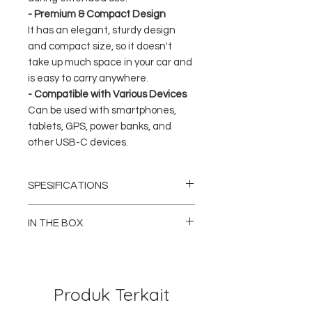
- Premium & Compact Design
It has an elegant, sturdy design
and compact size, so it doesn't
take up much space in your car and
is easy to carry anywhere.
- Compatible with Various Devices
Can be used with smartphones,
tablets, GPS, power banks, and
other USB-C devices.
SPESIFICATIONS
Brand: Philips
Model: DLP5521C / DLP5521CC
IN THE BOX
Product Type: Car Charger
Number of Ports: 2x USB-C (Dual Type-C)
1x Philips DLP5521 Car Charger (Dual USB-
Maximum Power: Up to 60W
C)
Technology: Power Delivery (PD), Fast
1x User Manual / Guide
Charging
Produk Terkait
Input: DC 12V – 24V (Car Socket)
DLP5521CC Variant Only:
Color: Black
1x Philips DLP5521 Car Charger