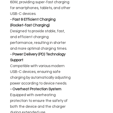
60W, providing super-fast charging
for smartphones, tablets, and other
USB-C devices.
- Fast & Efficient Charging
(Rocket-fast Charging)
Designed to provide stable, fast,
and efficient charging
performance, resulting in shorter
and more optimal charging times.
- Power Delivery (PD) Technology
Support
Compatible with various modern
USB-C devices, ensuring safe
charging by automatically adjusting
power according to device needs.
- Overheat Protection System
Equipped with overheating
protection to ensure the safety of
both the device and the charger
during extended use.