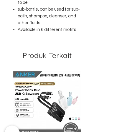
to be
sub-bottle, can be used for sub-
bath, shampoo, cleanser, and
other fluids
Available in 6 different motifs
Produk Terkait