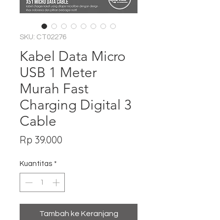
SKU: CT02276
Kabel Data Micro
USB 1 Meter
Murah Fast
Charging Digital 3
Cable
Harga
Rp 39.000
Kuantitas
*
Tambah ke Keranjang