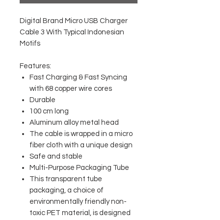
Digital Brand Micro USB Charger
Cable 3 With Typical Indonesian
Motifs
Features:
Fast Charging & Fast Syncing
with 68 copper wire cores
Durable
100 cm long
Aluminum alloy metal head
The cable is wrapped in a micro
fiber cloth with a unique design
Safe and stable
Multi-Purpose Packaging Tube
This transparent tube
packaging, a choice of
environmentally friendly non-
toxic PET material, is designed