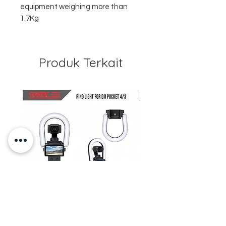
equipment weighing more than
1.7Kg
Produk Terkait
STARTRC Magnetic LED Ring
STARTRC Macro Lens f