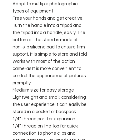
Adapt to multiple photographic
types of equipment
Free your hands and get creative.
Turn the handle into a tripod and
the tripod into a handle, easily The
bottom of the stand is made of
non-slip silicone pad to ensure firm
support. It is simple to store and fold
Works with most of the action
cameras It is more convenient to
control the appearance of pictures
promptly
Medium size for easy storage
Lightweight and small; considering
the user experience It can easily be
stored in a pocket or backpack
1/4" thread port for expansion
1/4" thread on the top for quick
connection to phone clips and