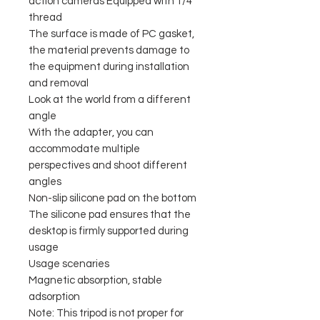
action cameras Equipped with 1/4"
thread
The surface is made of PC gasket,
the material prevents damage to
the equipment during installation
and removal
Look at the world from a different
angle
With the adapter, you can
accommodate multiple
perspectives and shoot different
angles
Non-slip silicone pad on the bottom
The silicone pad ensures that the
desktop is firmly supported during
usage
Usage scenaries
Magnetic absorption, stable
adsorption
Note: This tripod is not proper for