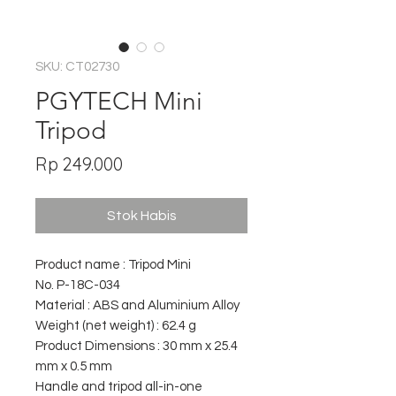
SKU: CT02730
PGYTECH Mini
Tripod
Harga
Rp 249.000
Stok Habis
Product name : Tripod Mini
No. P-18C-034
Material : ABS and Aluminium Alloy
Weight (net weight) : 62.4 g
Product Dimensions : 30 mm x 25.4
mm x 0.5 mm
Handle and tripod all-in-one