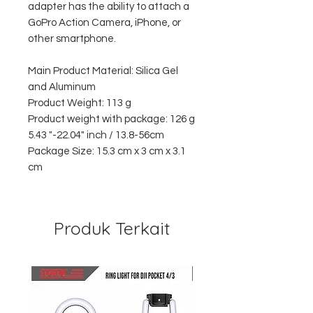
adapter has the ability to attach a
GoPro Action Camera, iPhone, or
other smartphone.
Main Product Material: Silica Gel
and Aluminum
Product Weight: 113 g
Product weight with package: 126 g
5.43 "-22.04" inch / 13.8-56cm
Package Size: 15.3 cm x 3 cm x 3.1
cm
Produk Terkait