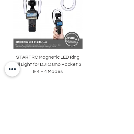
STARTRC Magnetic LED Ring
STARTRC Macro Lens f
Fill Light for DJI Osmo Pocket 3
& 4 – 4 Modes
Harga
Rp 265.000