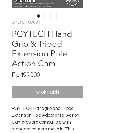
SKU: CT03080
PGYTECH Hand
Grip & Tripod
Extension Pole
Action Cam
Harga
Rp 199.000
Stok Habis
PGYTECH Handgrip and Tripod
Extension Pole Adapter for Action
Cameras are compatible with
standard camera mounts. This