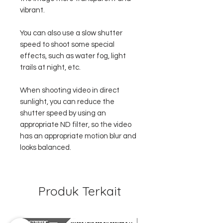
vibrant.
You can also use a slow shutter
speed to shoot some special
effects, such as water fog, light
trails at night, etc.
When shooting video in direct
sunlight, you can reduce the
shutter speed by using an
appropriate ND filter, so the video
has an appropriate motion blur and
looks balanced.
Produk Terkait