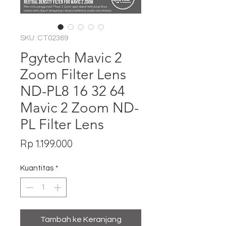
SKU: CT02369
Pgytech Mavic 2
Zoom Filter Lens
ND-PL8 16 32 64
Mavic 2 Zoom ND-
PL Filter Lens
Harga
Rp 1.199.000
Kuantitas
*
Tambah ke Keranjang