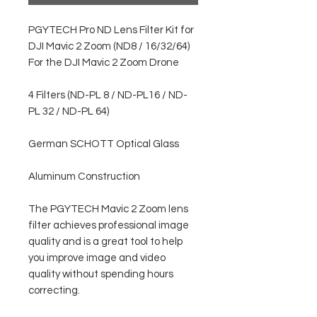
PGYTECH Pro ND Lens Filter Kit for
DJI Mavic 2 Zoom (ND8 / 16/32/64)
For the DJI Mavic 2 Zoom Drone
4 Filters (ND-PL 8 / ND-PL16 / ND-
PL 32 / ND-PL 64)
German SCHOTT Optical Glass
Aluminum Construction
The PGYTECH Mavic 2 Zoom lens
filter achieves professional image
quality and is a great tool to help
you improve image and video
quality without spending hours
correcting.