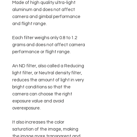
Made of high quality ultra-light
aluminum and does not affect
camera and gimbal performance
and flight range.
Each filter weighs only 0.8 to 1.2
grams and does not affect camera
performance or flight range.
An ND filter, also called a Reducing
light filter, or Neutral density filter,
reduces the amount of light in very
bright conditions so that the
camera can choose the right
exposure value and avoid
overexposure.
It also increases the color
saturation of the image, making
the image more transparent and