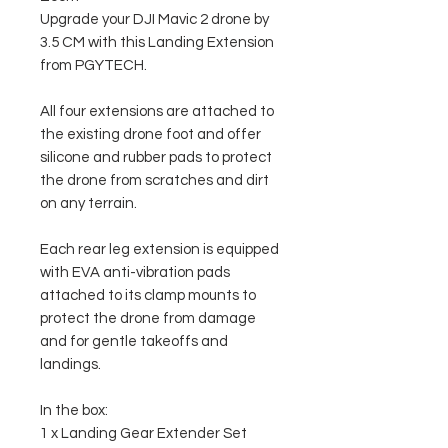
Upgrade your DJI Mavic 2 drone by
3.5 CM with this Landing Extension
from PGYTECH.
All four extensions are attached to
the existing drone foot and offer
silicone and rubber pads to protect
the drone from scratches and dirt
on any terrain.
Each rear leg extension is equipped
with EVA anti-vibration pads
attached to its clamp mounts to
protect the drone from damage
and for gentle takeoffs and
landings.
In the box:
1 x Landing Gear Extender Set