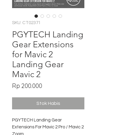
SKU: CT02371
PGYTECH Landing
Gear Extensions
for Mavic 2
Landing Gear
Mavic 2
Harga
Rp 200.000
Stok Habis
PGYTECH Landing Gear
Extensions For Mavic 2 Pro / Mavic 2
Zoom