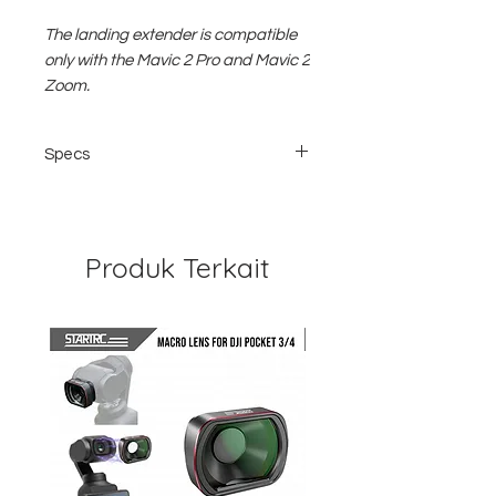
The landing extender is compatible
only with the Mavic 2 Pro and Mavic 2
Zoom.
Specs
Compatibility: DJI Mavic 2
Material of Construction: ABS Plastic,
EVA, Silicone, Rubber
Dimensions Length of Each Extension:
Produk Terkait
1.4 "/ 35 mm
Weight: 0.8 ounce / 22 g