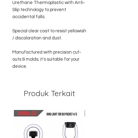
Urethane Thermoplastic with Anti-
Slip technology to prevent
accidental falls.
Special clear coat to resist yellowish
/ discoloration and dust.
Manufactured with precision cut-
outs & molds; it's suitable for your
device.
Produk Terkait