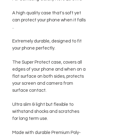
A high quality case that's soft yet
can protect your phone when it falls
..
Extremely durable, designed to fit
your phone perfectly.
The Super Protect case, covers all
edges of your phone and when on a
flat surface on both sides, protects
your screen and camera from
surface contact.
Ultra slim & light but flexible to
withstand shocks and scratches
for long term use.
Made with durable Premium Poly-