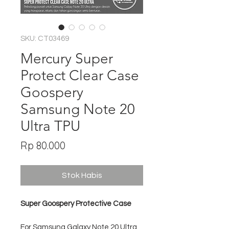
SKU: CT03469
Mercury Super
Protect Clear Case
Goospery
Samsung Note 20
Ultra TPU
Harga
Rp 80.000
Stok Habis
Super Goospery Protective Case
For Samsung Galaxy Note 20 Ultra