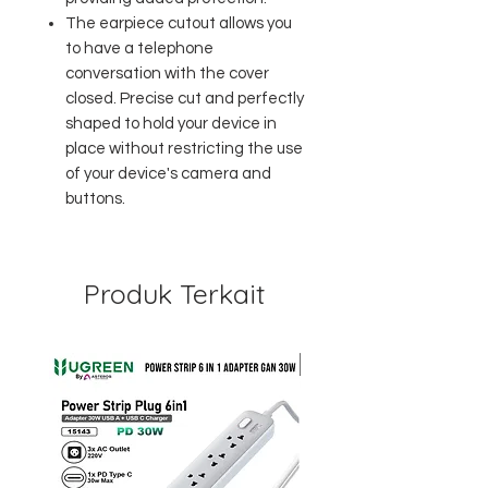
The earpiece cutout allows you
to have a telephone
conversation with the cover
closed. Precise cut and perfectly
shaped to hold your device in
place without restricting the use
of your device's camera and
buttons.
Produk Terkait