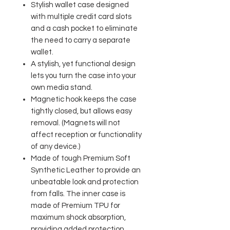
Stylish wallet case designed
with multiple credit card slots
and a cash pocket to eliminate
the need to carry a separate
wallet.
A stylish, yet functional design
lets you turn the case into your
own media stand.
Magnetic hook keeps the case
tightly closed, but allows easy
removal. (Magnets will not
affect reception or functionality
of any device.)
Made of tough Premium Soft
Synthetic Leather to provide an
unbeatable look and protection
from falls. The inner case is
made of Premium TPU for
maximum shock absorption,
providing added protection.