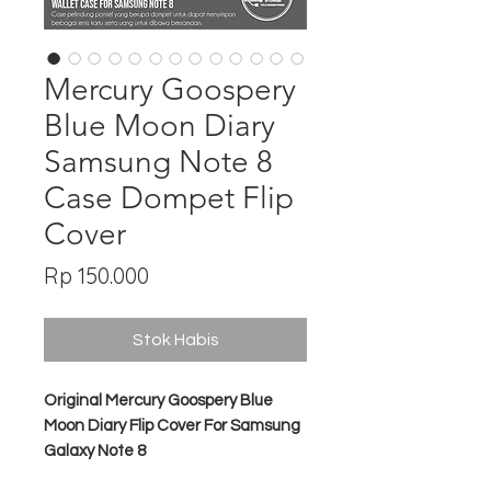
Mercury Goospery
Blue Moon Diary
Samsung Note 8
Case Dompet Flip
Cover
Harga
Rp 150.000
Stok Habis
Original Mercury Goospery Blue
Moon Diary Flip Cover For Samsung
Galaxy Note 8