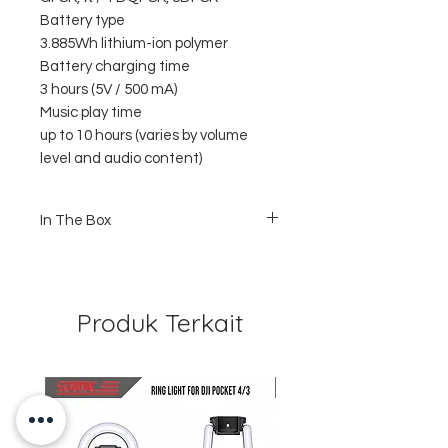
Battery type
3.885Wh lithium-ion polymer
Battery charging time
3 hours (5V / 500 mA)
Music play time
up to 10 hours (varies by volume
level and audio content)
In The Box
1 x JBL Clip 4
1 x USB Type C Cable
1 x Quick Start Guide
1 x Safety Guide Sheet
Produk Terkait