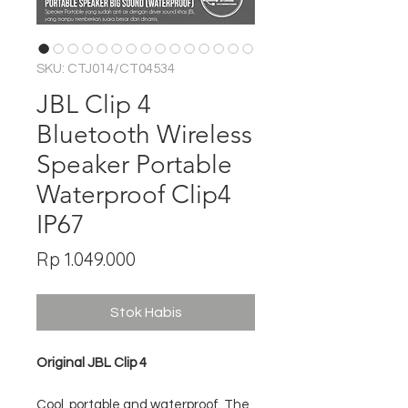
SKU: CTJ014/CT04534
JBL Clip 4
Bluetooth Wireless
Speaker Portable
Waterproof Clip4
IP67
Harga
Rp 1.049.000
Stok Habis
Original JBL Clip 4
Cool, portable and waterproof. The