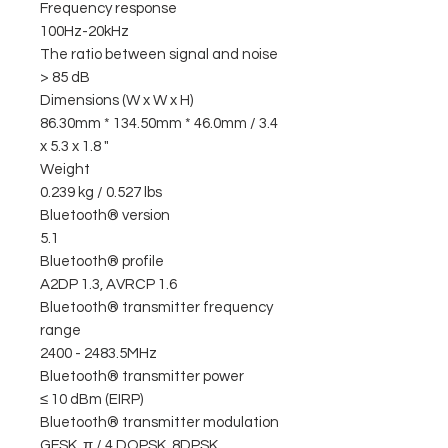
Frequency response
100Hz-20kHz
The ratio between signal and noise
> 85 dB
Dimensions (W x W x H)
86.30mm * 134.50mm * 46.0mm / 3.4
x 5.3 x 1.8 "
Weight
0.239 kg / 0.527 lbs
Bluetooth® version
5.1
Bluetooth® profile
A2DP 1.3, AVRCP 1.6
Bluetooth® transmitter frequency
range
2400 - 2483.5MHz
Bluetooth® transmitter power
≤ 10 dBm (EIRP)
Bluetooth® transmitter modulation
GFSK, π / 4 DQPSK, 8DPSK