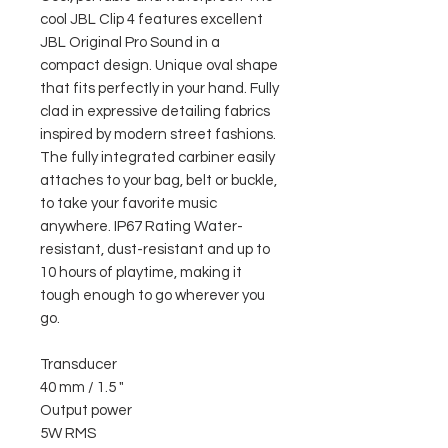
cool JBL Clip 4 features excellent
JBL Original Pro Sound in a
compact design. Unique oval shape
that fits perfectly in your hand. Fully
clad in expressive detailing fabrics
inspired by modern street fashions.
The fully integrated carbiner easily
attaches to your bag, belt or buckle,
to take your favorite music
anywhere. IP67 Rating Water-
resistant, dust-resistant and up to
10 hours of playtime, making it
tough enough to go wherever you
go.
Transducer
40 mm / 1.5 "
Output power
5W RMS