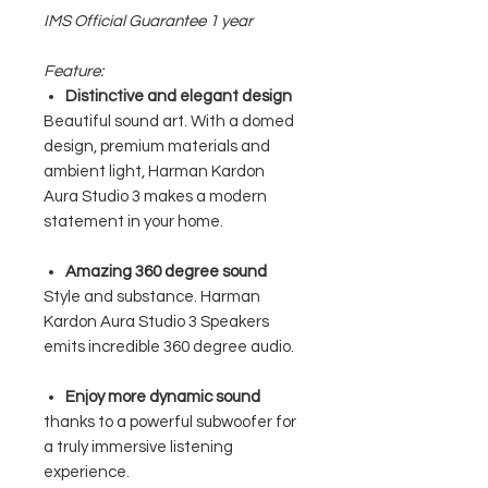
IMS Official Guarantee 1 year
Feature:
Distinctive and elegant design
Beautiful sound art. With a domed
design, premium materials and
ambient light, Harman Kardon
Aura Studio 3 makes a modern
statement in your home.
Amazing 360 degree sound
Style and substance. Harman
Kardon Aura Studio 3 Speakers
emits incredible 360 ​​degree audio.
Enjoy more dynamic sound
thanks to a powerful subwoofer for
a truly immersive listening
experience.