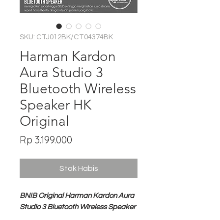
SKU: CTJ012BK/CT04374BK
Harman Kardon
Aura Studio 3
Bluetooth Wireless
Speaker HK
Original
Harga
Rp 3.199.000
Stok Habis
BNIB Original Harman Kardon Aura
Studio 3 Bluetooth Wireless Speaker