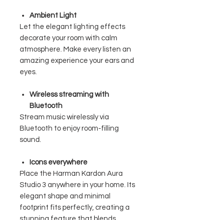
Ambient Light
Let the elegant lighting effects
decorate your room with calm
atmosphere. Make every listen an
amazing experience your ears and
eyes.
Wireless streaming with
Bluetooth
Stream music wirelessly via
Bluetooth to enjoy room-filling
sound.
Icons everywhere
Place the Harman Kardon Aura
Studio 3 anywhere in your home. Its
elegant shape and minimal
footprint fits perfectly, creating a
stunning feature that blends