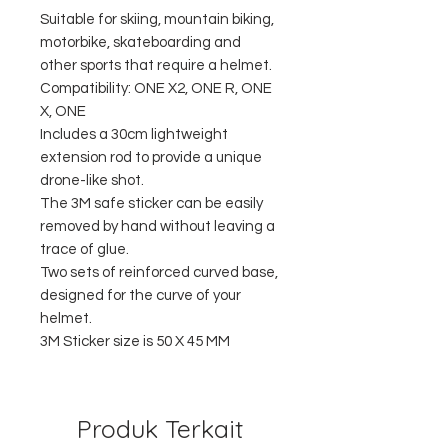
Suitable for skiing, mountain biking,
motorbike, skateboarding and
other sports that require a helmet.
Compatibility: ONE X2, ONE R, ONE
X, ONE
Includes a 30cm lightweight
extension rod to provide a unique
drone-like shot.
The 3M safe sticker can be easily
removed by hand without leaving a
trace of glue.
Two sets of reinforced curved base,
designed for the curve of your
helmet.
3M Sticker size is 50 X 45 MM
Produk Terkait