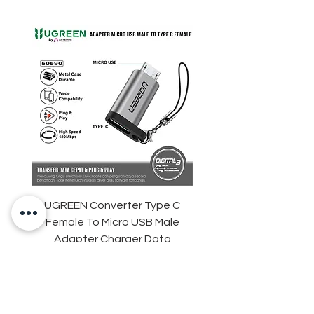
UGREEN Converter Type C
ANKER Soundcore Sle
Female To Micro USB Male
D1301 Sleep Earbuds 
Adapter Charger Data
Adaptive Snore Mas
Transfer
Harga
Rp 35.000