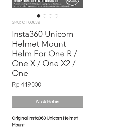
SKU: CT03639
Insta360 Unicorn
Helmet Mount
Helm For One R /
One X / One X2 /
One
Harga
Rp 449.000
Stok Habis
Original Insta360 Unicorn Helmet
Mount