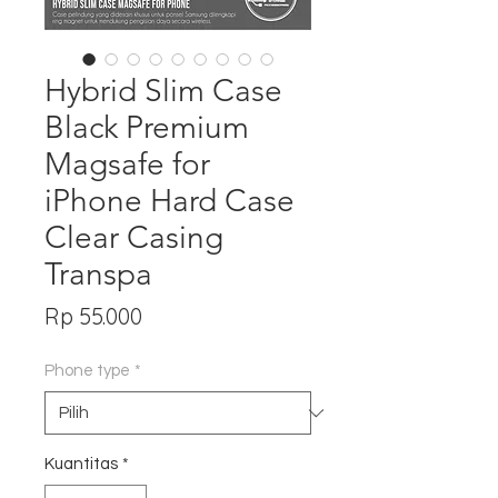
Hybrid Slim Case
Black Premium
Magsafe for
iPhone Hard Case
Clear Casing
Transpa
Harga
Rp 55.000
Phone type
*
Kuantitas
*