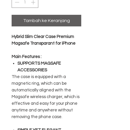
Tambah ke Keranjang
Hybrid Slim Clear Case Premium
Magsafe Transparant for iPhone
Main Features :
SUPPORTS MAGSAFE
ACCESSORIES
The case is equipped with a
magnetic ring, which can be
automatically aligned with the
Magsafe wireless charger, which is
effective and easy for your phone
anytime and anywhere without
removing the phone case.