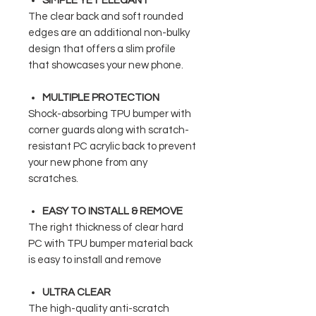
SIMPLE YET ELEGANT
The clear back and soft rounded
edges are an additional non-bulky
design that offers a slim profile
that showcases your new phone.
MULTIPLE PROTECTION
Shock-absorbing TPU bumper with
corner guards along with scratch-
resistant PC acrylic back to prevent
your new phone from any
scratches.
EASY TO INSTALL & REMOVE
The right thickness of clear hard
PC with TPU bumper material back
is easy to install and remove
ULTRA CLEAR
The high-quality anti-scratch