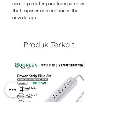
coating creates pure transparency
that exposes and enhances the
new design.
Produk Terkait