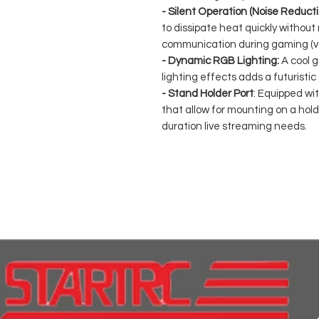
- Silent Operation (Noise Reducti
to dissipate heat quickly without
communication during gaming (vo
- Dynamic RGB Lighting:
A cool g
lighting effects adds a futuristic
- Stand Holder Port
: Equipped wi
that allow for mounting on a holde
duration live streaming needs.