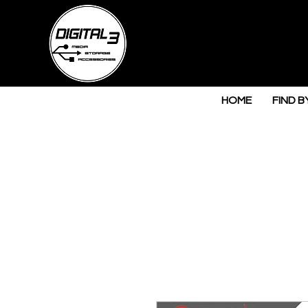
HOME
FIND B