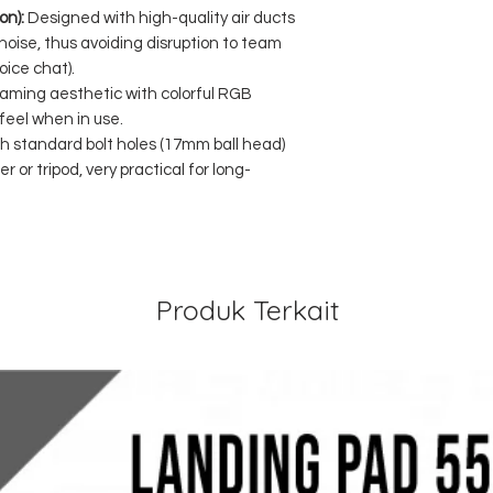
on):
Designed with high-quality air ducts
 noise, thus avoiding disruption to team
ice chat).
aming aesthetic with colorful RGB
 feel when in use.
th standard bolt holes (17mm ball head)
r or tripod, very practical for long-
Produk Terkait