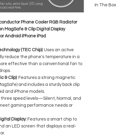
Technology: Semiconduct
In The Box
Fan Speed: Up to 6000 
Input: 5V / 2A (USB Type
1x GAMEN GMR10S Magn
Material: ABS + Aluminum
nductor Phone Cooler RGB Radiator
Display Features: Digit
n MagSafe & Clip Digital Display
Indicator
or Android iPhone iPad
Lighting Effects: RGB G
Connectivity: Magnetic (
Compatibility: All Smart
echnology (TEC Chip):
Uses an active
Dimensions: Compact & L
lly reduce the phone's temperature in a
while gaming)
more effective than a conventional fan to
drops.
 & Clip)
: Features a strong magnetic
agSafe) and includes a sturdy back clip
roid and iPhone models.
 three speed levels—Silent, Normal, and
 meet gaming performance needs or
gital Display:
Features a smart chip to
nd an LED screen that displays a real-
or.