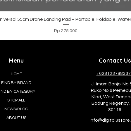
Tampilan Cepat
versal 55cm Drone Landing Pad – Portable, Foldable, Water
Harga
Rp 275.000
Menu
Contact Us
+628123788337
HOME
FIND BY BRAND
Jl. Imam Bonjol No.
Ruko No.6 Pemec
IND BY CATEGORY
Klod, West Denpa
SHOP ALL
Badung Regency, 
NEWS/BLOG
80119
ABOUT US
Info@digital3store