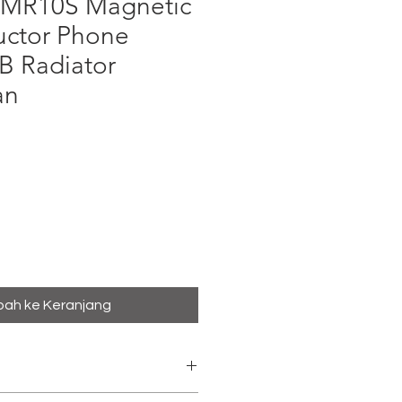
R10S Magnetic
ctor Phone
B Radiator
an
ga
ah ke Keranjang