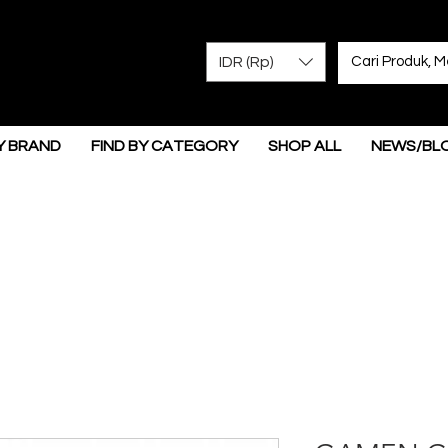
IDR (Rp)
Y BRAND
FIND BY CATEGORY
SHOP ALL
NEWS/BL