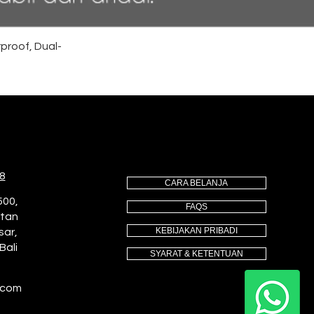
proof, Dual-
8
CARA BELANJA
500,
FAQS
utan
KEBIJAKAN PRIBADI
sar,
Bali
SYARAT & KETENTUAN
.com