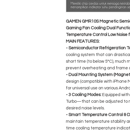
GAMEN GMR10S Magnetic Semico
Gaming Fan Cooling Dual Functio
Temperature Control Low Noise f
MAIN FEATURES:
- Semiconductor Refrigeration T
cooling system that can drastica
short time (to below 5°C), much 
prevent overheating and frame 
- Dual Mounting System (Magnetic
design (compatible with iPhone M
for universal use on various And
- 3 Cooling Modes:
Equipped with
Turbo—that can be adjusted to
desired noise levels.
- Smart Temperature Control & Di
maintain temperature stability a
time cooling temperature indicat