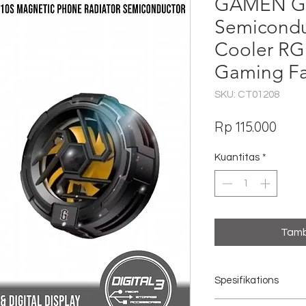
GAMEN GM
Semicondu
Cooler RG
Gaming F
SKU: CT01208
Har
Rp 115.000
Kuantitas
*
Tamb
Spesifikations
Model: GMR10S