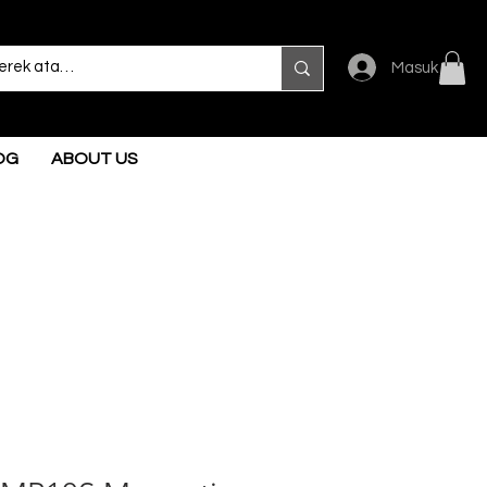
Masuk
OG
ABOUT US