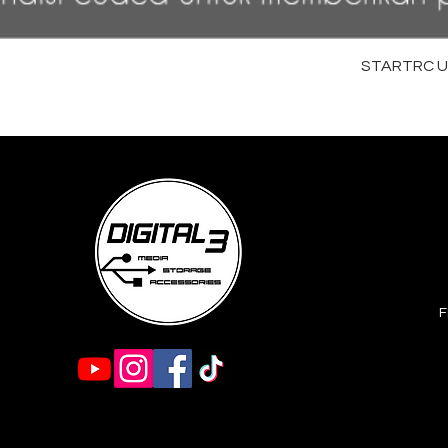
STARTRC Uni
F