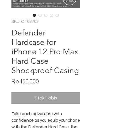
SKU: CT03703
Defender
Hardcase for
iPhone 12 Pro Max
Hard Case
Shockproof Casing
Harga
Rp 150.000
Stok Habis
Take each adventure with
confidence as you equip your phone
with the Defender Hard Case, the