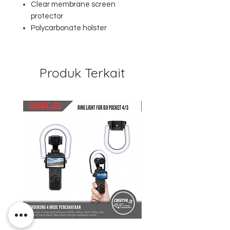
Clear membrane screen
protector
Polycarbonate holster
Produk Terkait