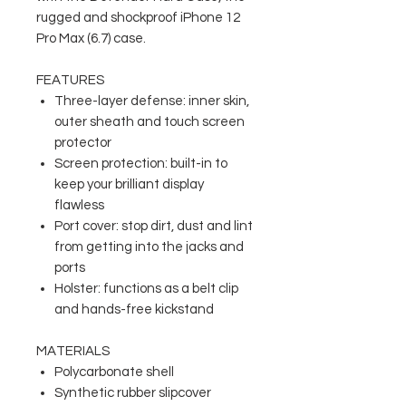
rugged and shockproof iPhone 12
Pro Max (6.7) case.
FEATURES
Three-layer defense: inner skin,
outer sheath and touch screen
protector
Screen protection: built-in to
keep your brilliant display
flawless
Port cover: stop dirt, dust and lint
from getting into the jacks and
ports
Holster: functions as a belt clip
and hands-free kickstand
MATERIALS
Polycarbonate shell
Synthetic rubber slipcover