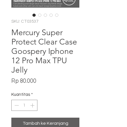
SKU: CT03537
Mercury Super
Protect Clear Case
Goospery Iphone
12 Pro Max TPU
Jelly
Harga
Rp 80.000
Kuantitas
*
Tambah ke Keranjang