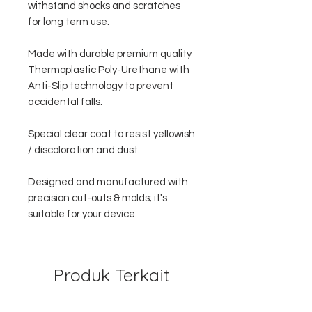
withstand shocks and scratches
for long term use.
Made with durable premium quality
Thermoplastic Poly-Urethane with
Anti-Slip technology to prevent
accidental falls.
Special clear coat to resist yellowish
/ discoloration and dust.
Designed and manufactured with
precision cut-outs & molds; it's
suitable for your device.
Produk Terkait