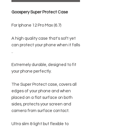
Goospery Super Protect Case
For Iphone 12 Pro Max (6.7)
A high quality case that's soft yet
can protect your phone when it falls
..
Extremely durable, designed to fit
your phone perfectly.
The Super Protect case, covers all
edges of your phone and when
placed on a flat surface on both
sides, protects your screen and
camera from surface contact.
Ultra slim & light but flexible to